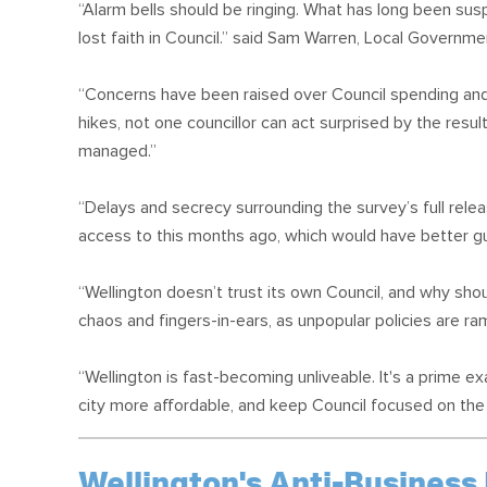
“Alarm bells should be ringing. What has long been su
lost faith in Council.” said Sam Warren, Local Govern
“Concerns have been raised over Council spending and l
hikes, not one councillor can act surprised by the resu
managed.”
“Delays and secrecy surrounding the survey’s full rele
access to this months ago, which would have better gu
“Wellington doesn’t trust its own Council, and why sho
chaos and fingers-in-ears, as unpopular policies are r
“Wellington is fast-becoming unliveable. It's a prime 
city more affordable, and keep Council focused on the 
Wellington's Anti-Business