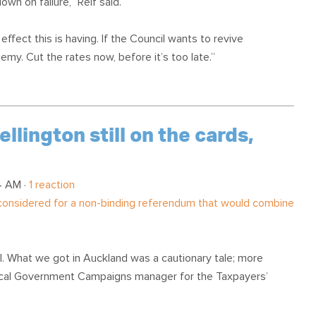
wn on failure,” Relf said.
fect this is having. If the Council wants to revive
emy. Cut the rates now, before it’s too late.”
lington still on the cards,
4 AM ·
1 reaction
 considered for a non-binding referendum that would combine
. What we got in Auckland was a cautionary tale; more
Local Government Campaigns manager for the Taxpayers’