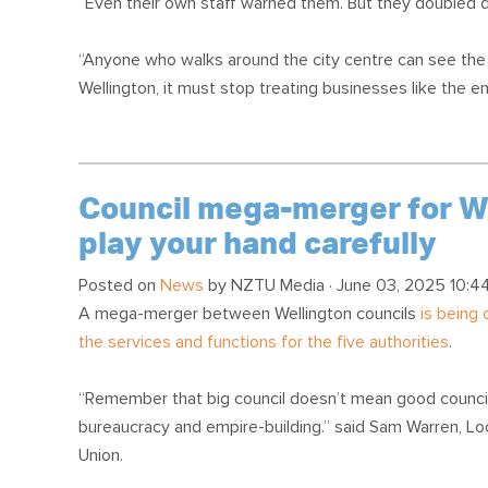
“Even their own staff warned them. But they doubled do
“Anyone who walks around the city centre can see the ef
Wellington, it must stop treating businesses like the en
Council mega-merger for Wel
play your hand carefully
Posted on
News
by
NZTU Media
· June 03, 2025 10:4
A mega-merger between Wellington councils
is being
the services and functions for the five authorities
.
“Remember that big council doesn’t mean good council
bureaucracy and empire-building.” said Sam Warren, 
Union.