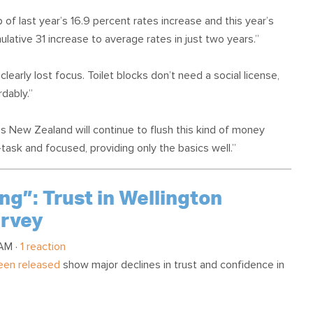
 of last year’s 16.9 percent rates increase and this year’s
lative 31 increase to average rates in just two years.”
clearly lost focus. Toilet blocks don’t need a social license,
dably.”
ss New Zealand will continue to flush this kind of money
ask and focused, providing only the basics well.”
ng”: Trust in Wellington
urvey
 AM ·
1 reaction
been released
show major declines in trust and confidence in