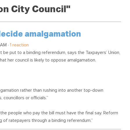
OUR TEAM
PODCAST
STOP THREE WATER
n City Council"
WAR ON WASTE
CAP RATES NOW
 decide amalgamation
 AM ·
1 reaction
 be put to a binding referendum, says the Taxpayers’ Union,
hat her council is likely to oppose amalgamation.
algamation rather than rushing into another top-down
councillors or officials.”
the people who pay the bill must have the final say. Reform
ng of ratepayers through a binding referendum.”