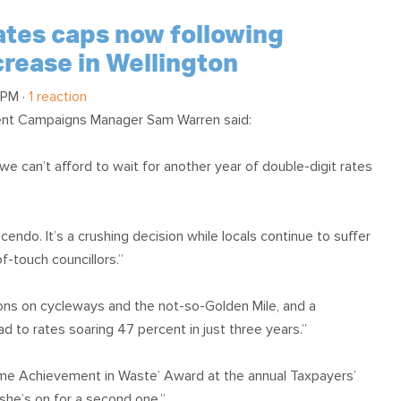
rates caps now following
crease in Wellington
 PM ·
1 reaction
ent Campaigns Manager Sam Warren said:
we can’t afford to wait for another year of double-digit rates
ndo. It’s a crushing decision while locals continue to suffer
f-touch councillors.”
llions on cycleways and the not-so-Golden Mile, and a
d to rates soaring 47 percent in just three years.”
ime Achievement in Waste’ Award at the annual Taxpayers’
 she’s on for a second one.”