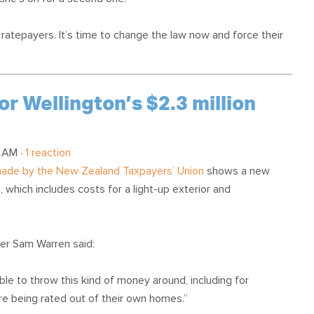
se ratepayers. It’s time to change the law now and force their
or Wellington’s $2.3 million
 AM ·
1 reaction
 made by the New Zealand Taxpayers’ Union
shows a new
, which includes costs for a light-up exterior and
r Sam Warren said:
ble to throw this kind of money around, including for
are being rated out of their own homes.”