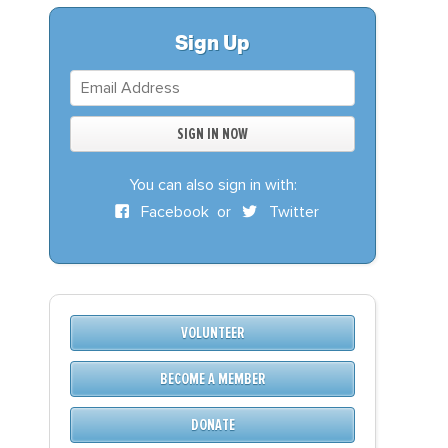
S
DONATE
Sign Up
BECOME A MEMBER
You can also sign in with:
Facebook
or
Twitter
VOLUNTEER
BECOME A MEMBER
DONATE