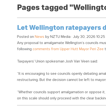
Pages tagged "Wellingto
Let Wellington ratepayers
Posted on
News
by
NZTU Media
· July 30, 2026 10:25
Any proposal to amalgamate Wellington’s councils must
following
comments from Upper Hutt Mayor Peri Zee
t
Taxpayers' Union spokesman Josh Van Veen said:
“It is encouraging to see councils openly debating am
restructuring. But the decision cannot be left to mayors, 
“Whether councils support amalgamation or oppose it, 
on this scale should only proceed with the clear backi