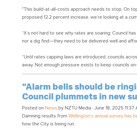
"This build-at-all-costs approach needs to stop. On top
proposed 12.2 percent increase, we’re looking at a cumu
“It’s not hard to see why rates are soaring; Council has 
nor a dig find—they need to be delivered well and affor
“Until rates capping laws are introduced, councils acro
away. Not enough pressure exists to keep councils on-t
“Alarm bells should be ringi
Council plummets in new s
Posted on
News
by
NZTU Media
· June 18, 2025 11:37
Damning results from
Wellington's annual survey has 
how the City is being run.