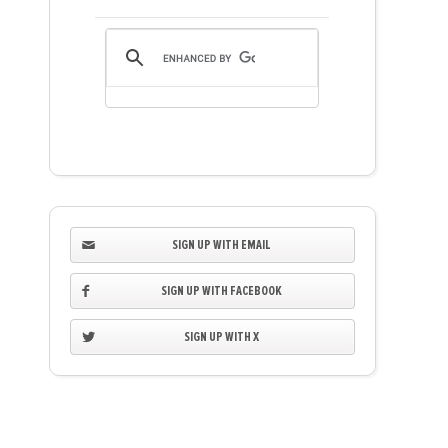
SIGN UP WITH EMAIL
SIGN UP WITH FACEBOOK
SIGN UP WITH X