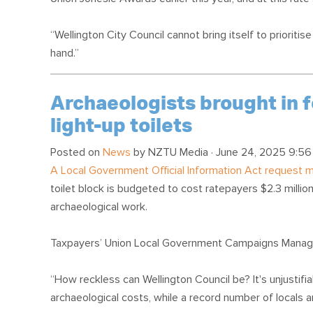
“Wellington City Council cannot bring itself to prioriti
hand.”
Archaeologists brought in f
light-up toilets
Posted on
News
by
NZTU Media
· June 24, 2025 9:56
A Local Government Official Information Act request
toilet block is budgeted to cost ratepayers $2.3 million
archaeological work.
Taxpayers’ Union Local Government Campaigns Manage
“How reckless can Wellington Council be? It's unjustifia
archaeological costs, while a record number of locals 