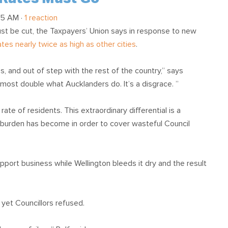
05 AM ·
1 reaction
ust be cut, the Taxpayers’ Union says in response to new
tes nearly twice as high as other cities
.
s, and out of step with the rest of the country,” says
most double what Aucklanders do. It’s a disgrace. ”
te of residents. This extraordinary differential is a
 burden has become in order to cover wasteful Council
 support business while Wellington bleeds it dry and the result
r yet Councillors refused.