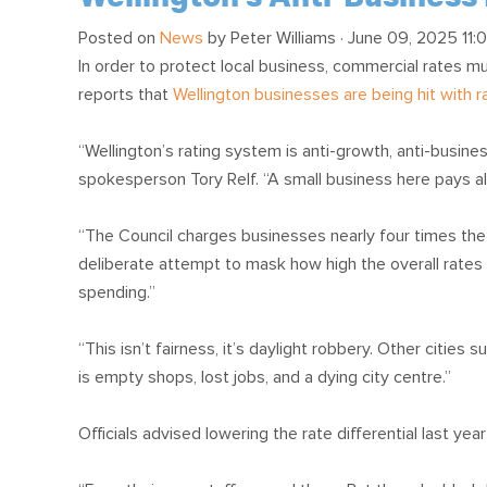
Posted on
News
by
Peter Williams
· June 09, 2025 11:
In order to protect local business, commercial rates m
reports that
Wellington businesses are being hit with ra
“Wellington’s rating system is anti-growth, anti-busines
spokesperson Tory Relf. “A small business here pays al
“The Council charges businesses nearly four times the ra
deliberate attempt to mask how high the overall rates
spending.”
“This isn’t fairness, it’s daylight robbery. Other cities
is empty shops, lost jobs, and a dying city centre.”
Officials advised lowering the rate differential last yea