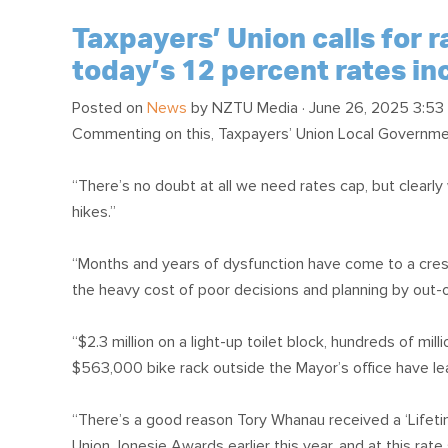
Taxpayers’ Union calls for 
today’s 12 percent rates in
Posted on
News
by
NZTU Media
· June 26, 2025 3:53
Commenting on this, Taxpayers’ Union Local Governm
“There’s no doubt at all we need rates cap, but clearly 
hikes.”
“Months and years of dysfunction have come to a cresce
the heavy cost of poor decisions and planning by out-o
“$2.3 million on a light-up toilet block, hundreds of mi
$563,000 bike rack outside the Mayor’s office have lea
“There’s a good reason Tory Whanau received a ‘Lifet
Union Jonesie Awards earlier this year, and at this rate