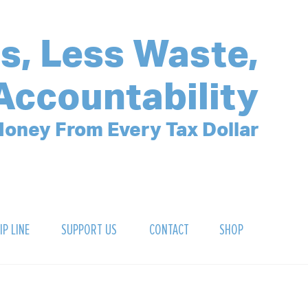
s, Less Waste,
Accountability
oney From Every Tax Dollar
IP LINE
SUPPORT US
CONTACT
SHOP
SIGN UP FOR OUR NEWSLETTER