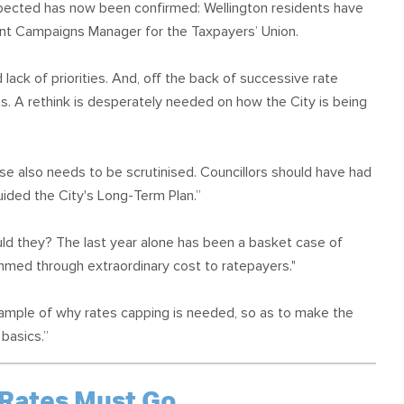
spected has now been confirmed: Wellington residents have
ment Campaigns Manager for the Taxpayers’ Union.
ack of priorities. And, off the back of successive rate
lts. A rethink is desperately needed on how the City is being
ase also needs to be scrutinised. Councillors should have had
ided the City's Long-Term Plan.”
uld they? The last year alone has been a basket case of
ammed through extraordinary cost to ratepayers."
example of why rates capping is needed, so as to make the
basics.”
 Rates Must Go