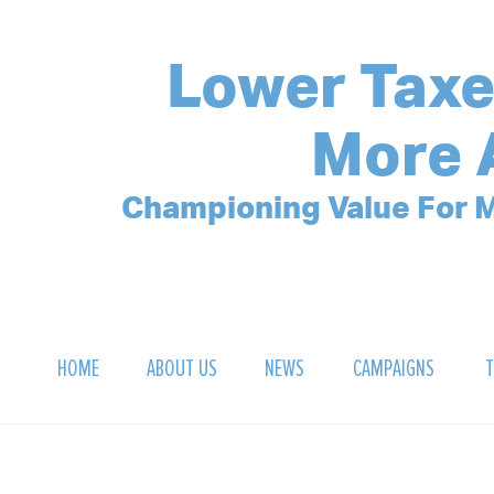
Lower Taxe
More 
Championing Value For M
HOME
ABOUT US
NEWS
CAMPAIGNS
T
OUR MISSION
POLLING ARCHIVE
DEBT CLOCK