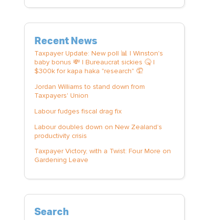
Recent News
Taxpayer Update: New poll 📊 | Winston's
baby bonus 💸 | Bureaucrat sickies 🤒 |
$300k for kapa haka "research" 🤦
Jordan Williams to stand down from
Taxpayers' Union
Labour fudges fiscal drag fix
Labour doubles down on New Zealand’s
productivity crisis
Taxpayer Victory, with a Twist: Four More on
Gardening Leave
Search