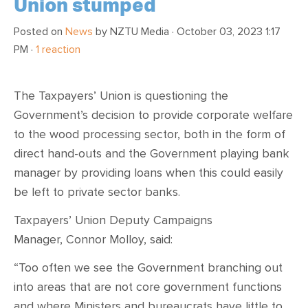
Union stumped
Posted on
News
by
NZTU Media
· October 03, 2023 1:17
PM ·
1 reaction
The Taxpayers’ Union is questioning the
Government’s decision to provide corporate welfare
to the wood processing sector, both in the form of
direct hand-outs and the Government playing bank
manager by providing loans when this could easily
be left to private sector banks.
Taxpayers’ Union Deputy Campaigns
Manager, Connor Molloy, said:
“Too often we see the Government branching out
into areas that are not core government functions
and where Ministers and bureaucrats have little to