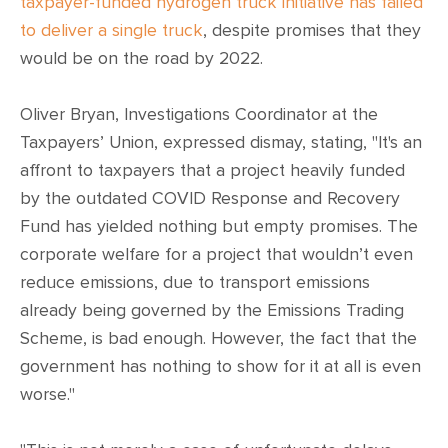
CONTACT
taxpayer-funded hydrogen truck initiative has failed
to deliver a single truck
, despite promises that they
would be on the road by 2022.
SHOP
Oliver Bryan, Investigations Coordinator at the
Taxpayers’ Union, expressed dismay, stating, "It's an
affront to taxpayers that a project heavily funded
by the outdated COVID Response and Recovery
Fund has yielded nothing but empty promises. The
corporate welfare for a project that wouldn’t even
reduce emissions, due to transport emissions
already being governed by the Emissions Trading
Scheme, is bad enough. However, the fact that the
government has nothing to show for it at all is even
worse."