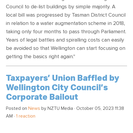
Council to de-list buildings by simple majority. A
local bill was progressed by Tasman District Council
in relation to a water augmentation scheme in 2018,
taking only four months to pass through Parliament.
Years of legal battles and spiralling costs can easily
be avoided so that Wellington can start focusing on
getting the basics right again."
Taxpayers’ Union Baffled by
Wellington City Council’s
Corporate Bailout
Posted on
News
by
NZTU Media
· October 05, 2023 11:38
AM ·
1 reaction