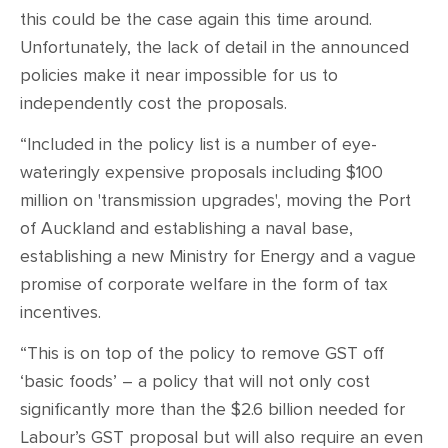
this could be the case again this time around.
Unfortunately, the lack of detail in the announced
policies make it near impossible for us to
independently cost the proposals.
“Included in the policy list is a number of eye-
wateringly expensive proposals including $100
million on 'transmission upgrades', moving the Port
of Auckland and establishing a naval base,
establishing a new Ministry for Energy and a vague
promise of corporate welfare in the form of tax
incentives.
“This is on top of the policy to remove GST off
‘basic foods’ – a policy that will not only cost
significantly more than the $2.6 billion needed for
Labour’s GST proposal but will also require an even