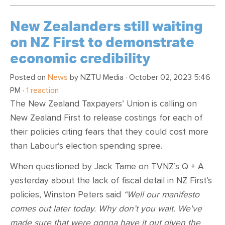
New Zealanders still waiting
on NZ First to demonstrate
economic credibility
Posted on
News
by
NZTU Media
· October 02, 2023 5:46
PM ·
1 reaction
The New Zealand Taxpayers’ Union is calling on
New Zealand First to release costings for each of
their policies citing fears that they could cost more
than Labour’s election spending spree.
When questioned by Jack Tame on TVNZ’s Q + A
yesterday about the lack of fiscal detail in NZ First’s
policies, Winston Peters said
“Well our manifesto
comes out later today. Why don’t you wait. We've
made sure that were gonna have it out given the