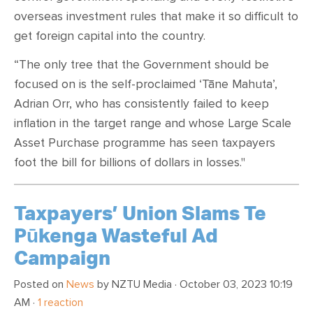
overseas investment rules that make it so difficult to
get foreign capital into the country.
“The only tree that the Government should be
focused on is the self-proclaimed ‘Tāne Mahuta’,
Adrian Orr, who has consistently failed to keep
inflation in the target range and whose Large Scale
Asset Purchase programme has seen taxpayers
foot the bill for billions of dollars in losses."
Taxpayers’ Union Slams Te
Pūkenga Wasteful Ad
Campaign
Posted on
News
by
NZTU Media
· October 03, 2023 10:19
AM ·
1 reaction