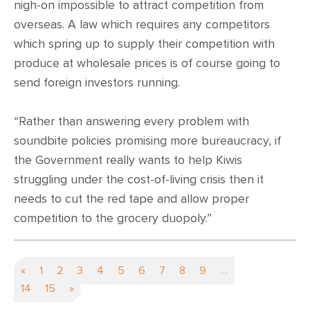
nigh-on impossible to attract competition from
overseas. A law which requires any competitors
which spring up to supply their competition with
produce at wholesale prices is of course going to
send foreign investors running.
“Rather than answering every problem with
soundbite policies promising more bureaucracy, if
the Government really wants to help Kiwis
struggling under the cost-of-living crisis then it
needs to cut the red tape and allow proper
competition to the grocery duopoly.”
«
1
2
3
4
5
6
7
8
9
…
14
15
»