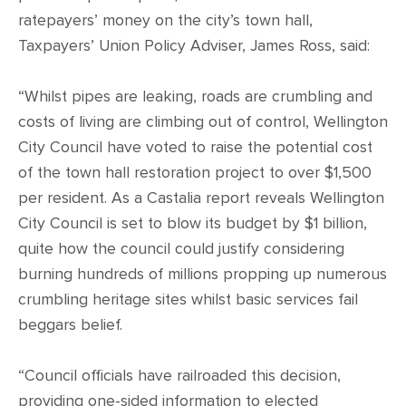
ratepayers’ money on the city’s town hall,
Taxpayers’ Union Policy Adviser, James Ross, said:
“Whilst pipes are leaking, roads are crumbling and
costs of living are climbing out of control, Wellington
City Council have voted to raise the potential cost
of the town hall restoration project to over $1,500
per resident. As a Castalia report reveals Wellington
City Council is set to blow its budget by $1 billion,
quite how the council could justify considering
burning hundreds of millions propping up numerous
crumbling heritage sites whilst basic services fail
beggars belief.
“Council officials have railroaded this decision,
providing one-sided information to elected