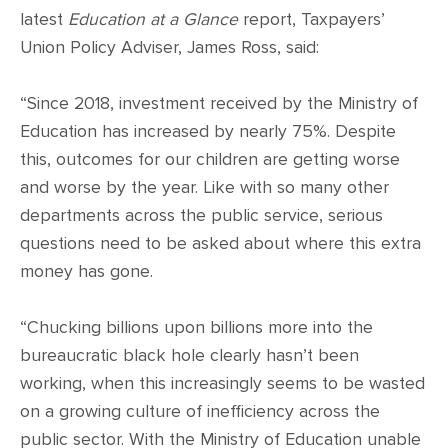
latest
Education at a Glance
report, Taxpayers’
Union Policy Adviser, James Ross, said:
“Since 2018, investment received by the Ministry of
Education has increased by nearly 75%. Despite
this, outcomes for our children are getting worse
and worse by the year. Like with so many other
departments across the public service, serious
questions need to be asked about where this extra
money has gone.
“Chucking billions upon billions more into the
bureaucratic black hole clearly hasn’t been
working, when this increasingly seems to be wasted
on a growing culture of inefficiency across the
public sector. With the Ministry of Education unable