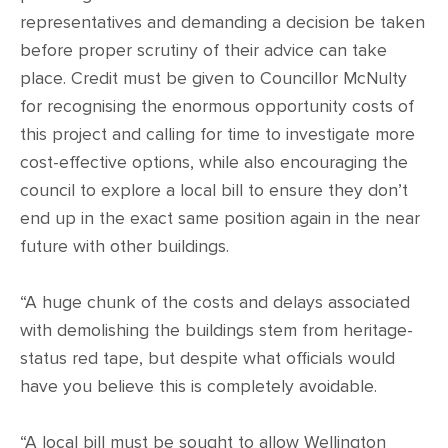
representatives and demanding a decision be taken
before proper scrutiny of their advice can take
place. Credit must be given to Councillor McNulty
for recognising the enormous opportunity costs of
this project and calling for time to investigate more
cost-effective options, while also encouraging the
council to explore a local bill to ensure they don’t
end up in the exact same position again in the near
future with other buildings.
“A huge chunk of the costs and delays associated
with demolishing the buildings stem from heritage-
status red tape, but despite what officials would
have you believe this is completely avoidable.
“A local bill must be sought to allow Wellington