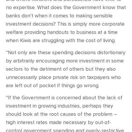
no expertise. What does the Government know that
banks don’t when it comes to making sensible
investment decisions? This is simply more corporate
welfare providing handouts to business at a time
when Kiwis are struggling with the cost of living.
“Not only are these spending decisions distortionary
by arbitrarily encouraging more investment in some
sectors to the detriment of others but they also
unnecessarily place private risk on taxpayers who
are left out of pocket if things go wrong.
“If the Government is concerned about the lack of
investment in growing industries, perhaps they
should look at the root causes of the problem –
high interest rates made necessary by out-of-
control government spending and overly-restrictive