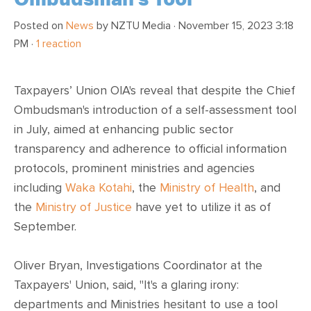
Posted on
News
by
NZTU Media
· November 15, 2023 3:18
PM ·
1 reaction
Taxpayers’ Union OIA's reveal that despite the Chief
Ombudsman's introduction of a self-assessment tool
in July, aimed at enhancing public sector
transparency and adherence to official information
protocols, prominent ministries and agencies
including
Waka Kotahi
, the
Ministry of Health
, and
the
Ministry of Justice
have yet to utilize it as of
September.
Oliver Bryan, Investigations Coordinator at the
Taxpayers' Union, said, "It's a glaring irony:
departments and Ministries hesitant to use a tool