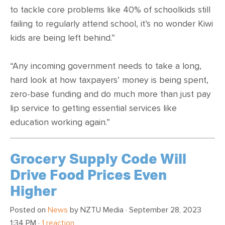
to tackle core problems like 40% of schoolkids still
failing to regularly attend school, it’s no wonder Kiwi
kids are being left behind.”
“Any incoming government needs to take a long,
hard look at how taxpayers’ money is being spent,
zero-base funding and do much more than just pay
lip service to getting essential services like
education working again.”
Grocery Supply Code Will
Drive Food Prices Even
Higher
Posted on
News
by
NZTU Media
· September 28, 2023
1:34 PM ·
1 reaction