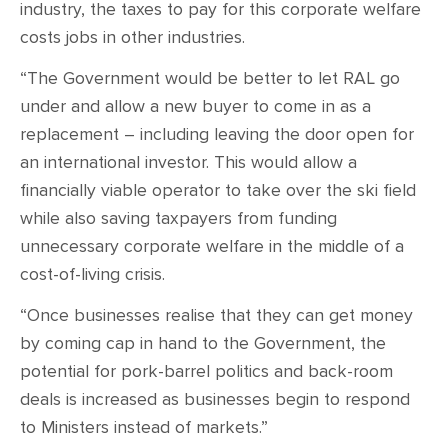
industry, the taxes to pay for this corporate welfare
costs jobs in other industries.
“The Government would be better to let RAL go
under and allow a new buyer to come in as a
replacement – including leaving the door open for
an international investor. This would allow a
financially viable operator to take over the ski field
while also saving taxpayers from funding
unnecessary corporate welfare in the middle of a
cost-of-living crisis.
“Once businesses realise that they can get money
by coming cap in hand to the Government, the
potential for pork-barrel politics and back-room
deals is increased as businesses begin to respond
to Ministers instead of markets.”