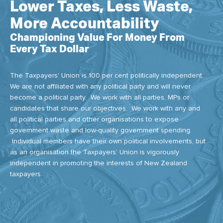
Lower Taxes, Less Waste,
More Accountability
Championing Value For Money From
Every Tax Dollar
The Taxpayers' Union is 100 per cent politically independent.
We are not affiliated with any political party and will never
become a political party. We work with all parties, MPs or
candidates that share our objectives. We work with any and
all political parties and other organisations to expose
government waste and low-quality government spending.
Individual members have their own political involvements, but
as an organisation the Taxpayers’ Union is vigorously
independent in promoting the interests of New Zealand
taxpayers.