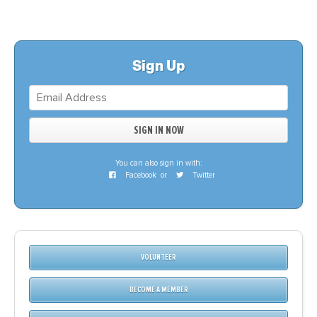
Sign Up
You can also sign in with:
Facebook
or
Twitter
VOLUNTEER
BECOME A MEMBER