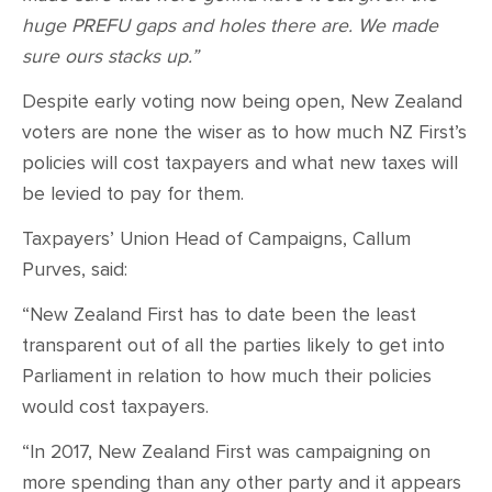
huge PREFU gaps and holes there are. We made
sure ours stacks up.”
Despite early voting now being open, New Zealand
voters are none the wiser as to how much NZ First’s
policies will cost taxpayers and what new taxes will
be levied to pay for them.
Taxpayers’ Union Head of Campaigns, Callum
Purves, said:
“New Zealand First has to date been the least
transparent out of all the parties likely to get into
Parliament in relation to how much their policies
would cost taxpayers.
“In 2017, New Zealand First was campaigning on
more spending than any other party and it appears