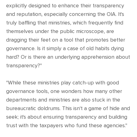
explicitly designed to enhance their transparency
and reputation, especially concerning the OIA. It's
truly baffling that ministries, which frequently find
themselves under the public microscope, are
dragging their feet on a tool that promotes better
governance. Is it simply a case of old habits dying
hard? Or is there an underlying apprehension about
transparency?"
"While these ministries play catch-up with good
governance tools, one wonders how many other
departments and ministries are also stuck in the
bureaucratic doldrums. This isn't a game of hide and
seek; it's about ensuring transparency and building
trust with the taxpayers who fund these agencies."