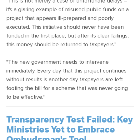
"This is not merely a case of unfortunate delays –
it's a glaring example of misused public funds on a
project that appears ill-prepared and poorly
executed. This initiative should never have been
funded in the first place, but after its clear failings,
this money should be returned to taxpayers."
"The new government needs to intervene
immediately. Every day that this project continues
without results is another day taxpayers are left
footing the bill for a scheme that was never going
to be effective."
Transparency Test Failed: Key
Ministries Yet to Embrace
Ombudsman's Tool