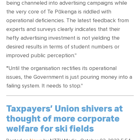
being channeled into advertising campaigns while
the very core of Te Pūkenga is riddled with
operational deficiencies. The latest feedback from
experts and surveys clearly indicates that their
hefty advertising investment is not yielding the
desired results in terms of student numbers or
improved public perception."
"
Until the organisation rectifies its operational
issues, the Government is just pouring money into a
failing system. It needs to stop."
Taxpayers’ Union shivers at
thought of more corporate
welfare for ski fields