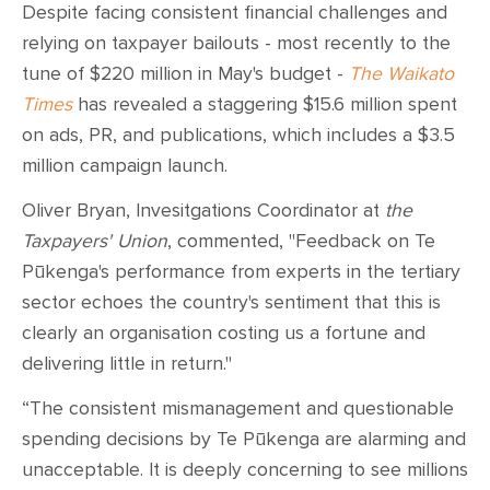
Despite facing consistent financial challenges and
relying on taxpayer bailouts - most recently to the
tune of $220 million in May's budget -
The Waikato
Times
has revealed a staggering $15.6 million spent
on ads, PR, and publications, which includes a $3.5
million campaign launch.
Oliver Bryan, Invesitgations Coordinator at
the
Taxpayers' Union
, commented, "Feedback on Te
Pūkenga's performance from experts in the tertiary
sector echoes the country's sentiment that this is
clearly an organisation costing us a fortune and
delivering little in return."
“The consistent mismanagement and questionable
spending decisions by Te Pūkenga are alarming and
unacceptable. It is deeply concerning to see millions