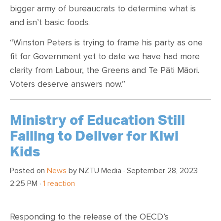
bigger army of bureaucrats to determine what is
and isn’t basic foods.
“Winston Peters is trying to frame his party as one
fit for Government yet to date we have had more
clarity from Labour, the Greens and Te Pāti Māori.
Voters deserve answers now.”
Ministry of Education Still
Failing to Deliver for Kiwi
Kids
Posted on
News
by
NZTU Media
· September 28, 2023
2:25 PM ·
1 reaction
Responding to the release of the OECD’s