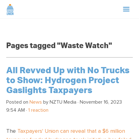
HOME
Pages tagged "Waste Watch"
ABOUT US
NEWS
All Revved Up with No Trucks
to Show: Hydrogen Project
CAMPAIGNS
Gaslights Taxpayers
TIP LINE
Posted on
News
by
NZTU Media
· November 16, 2023
9:54 AM ·
1 reaction
SUPPORT US
The
Taxpayers' Union can reveal that a $6 million