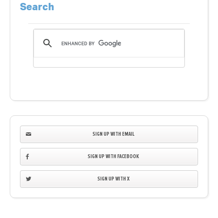
Search
SIGN UP WITH EMAIL
SIGN UP WITH FACEBOOK
SIGN UP WITH X