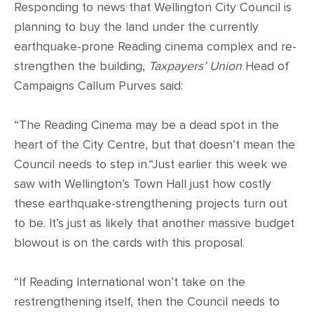
Responding to news that Wellington City Council is
planning to buy the land under the currently
earthquake-prone Reading cinema complex and re-
strengthen the building,
Taxpayers’ Union
Head of
Campaigns Callum Purves said:
“The Reading Cinema may be a dead spot in the
heart of the City Centre, but that doesn’t mean the
Council needs to step in.“Just earlier this week we
saw with Wellington’s Town Hall just how costly
these earthquake-strengthening projects turn out
to be. It’s just as likely that another massive budget
blowout is on the cards with this proposal.
“If Reading International won’t take on the
restrengthening itself, then the Council needs to