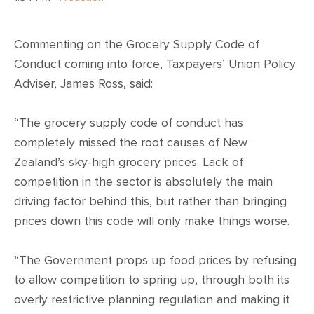
Commenting on the Grocery Supply Code of
Conduct coming into force, Taxpayers’ Union Policy
Adviser, James Ross, said:
“The grocery supply code of conduct has
completely missed the root causes of New
Zealand’s sky-high grocery prices. Lack of
competition in the sector is absolutely the main
driving factor behind this, but rather than bringing
prices down this code will only make things worse.
“The Government props up food prices by refusing
to allow competition to spring up, through both its
overly restrictive planning regulation and making it