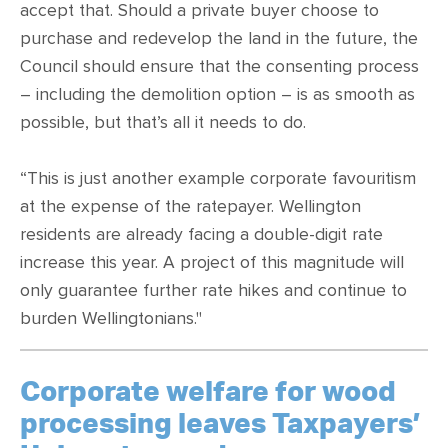
accept that. Should a private buyer choose to
purchase and redevelop the land in the future, the
Council should ensure that the consenting process
– including the demolition option – is as smooth as
possible, but that’s all it needs to do.
“This is just another example corporate favouritism
at the expense of the ratepayer. Wellington
residents are already facing a double-digit rate
increase this year. A project of this magnitude will
only guarantee further rate hikes and continue to
burden Wellingtonians."
Corporate welfare for wood
processing leaves Taxpayers’