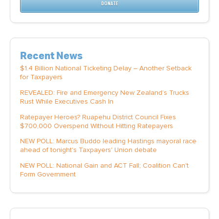
DONATE
Recent News
$1.4 Billion National Ticketing Delay – Another Setback
for Taxpayers
REVEALED: Fire and Emergency New Zealand’s Trucks
Rust While Executives Cash In
Ratepayer Heroes? Ruapehu District Council Fixes
$700,000 Overspend Without Hitting Ratepayers
NEW POLL: Marcus Buddo leading Hastings mayoral race
ahead of tonight's Taxpayers' Union debate
NEW POLL: National Gain and ACT Fall; Coalition Can't
Form Government