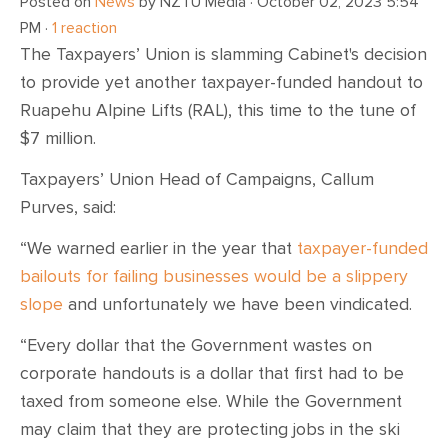
Posted on
News
by
NZTU Media
· October 02, 2023 5:54
PM ·
1 reaction
The Taxpayers’ Union is slamming Cabinet's decision
to provide yet another taxpayer-funded handout to
Ruapehu Alpine Lifts (RAL), this time to the tune of
$7 million.
Taxpayers’ Union Head of Campaigns, Callum
Purves, said:
“We warned earlier in the year that
taxpayer-funded
bailouts for failing businesses would be a slippery
slope
and unfortunately we have been vindicated.
“Every dollar that the Government wastes on
corporate handouts is a dollar that first had to be
taxed from someone else. While the Government
may claim that they are protecting jobs in the ski