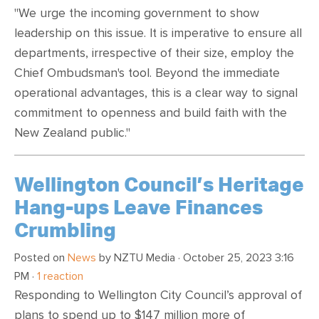
"We urge the incoming government to show
leadership on this issue. It is imperative to ensure all
departments, irrespective of their size, employ the
Chief Ombudsman's tool. Beyond the immediate
operational advantages, this is a clear way to signal
commitment to openness and build faith with the
New Zealand public."
Wellington Council’s Heritage
Hang-ups Leave Finances
Crumbling
Posted on
News
by
NZTU Media
· October 25, 2023 3:16
PM ·
1 reaction
Responding to Wellington City Council’s approval of
plans to spend up to $147 million more of