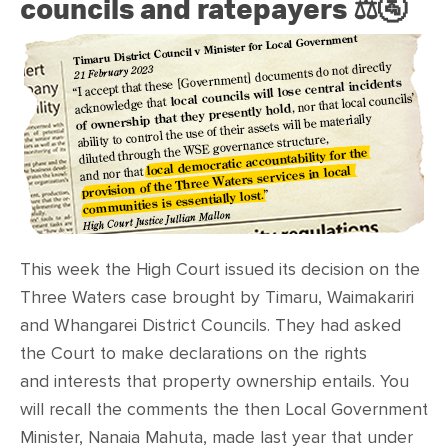
councils and ratepayers ⚖️🚰
This week the High Court issued its decision on the
Three Waters case brought by
Timaru, Waimakariri
and Whangarei District Councils. They had asked
the Court to make declarations on the rights
and interests that
property ownership entails. You
will recall the comments the then Local Government
Minister, Nanaia Mahuta, made last year that under