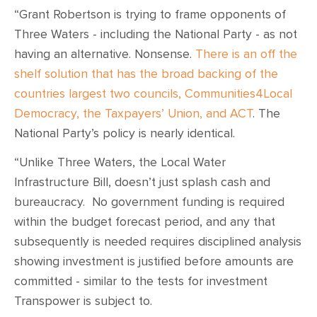
“Grant Robertson is trying to frame opponents of
Three Waters - including the National Party - as not
having an alternative. Nonsense.
There is an off the
shelf solution that has the broad backing of the
countries largest two councils, Communities4Local
Democracy, the Taxpayers’ Union, and ACT
. The
National Party’s policy is nearly identical.
“Unlike Three Waters, the Local Water
Infrastructure Bill, doesn’t just splash cash and
bureaucracy. No government funding is required
within the budget forecast period, and any that
subsequently is needed requires disciplined analysis
showing investment is justified before amounts are
committed - similar to the tests for investment
Transpower is subject to.