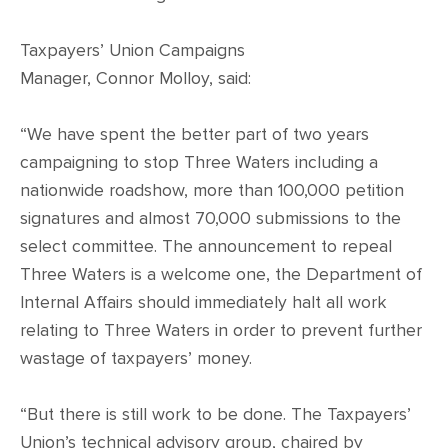
Taxpayers’ Union Campaigns
Manager, Connor Molloy, said:
“We have spent the better part of two years
campaigning to stop Three Waters including a
nationwide roadshow, more than 100,000 petition
signatures and almost 70,000 submissions to the
select committee. The announcement to repeal
Three Waters is a welcome one, the Department of
Internal Affairs should immediately halt all work
relating to Three Waters in order to prevent further
wastage of taxpayers’ money.
“But there is still work to be done. The Taxpayers’
Union’s technical advisory group, chaired by