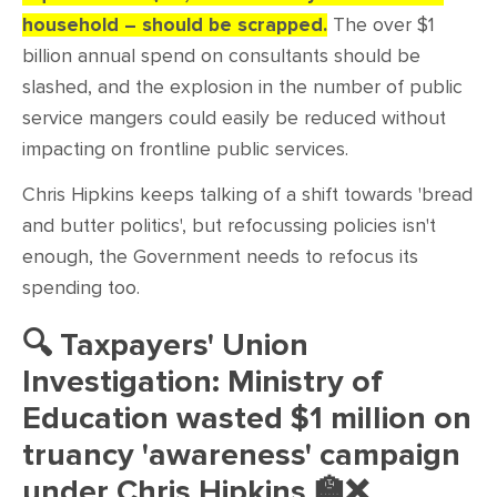
household – should be scrapped.
The over $1
billion annual spend on consultants should be
slashed, and the explosion in the number of public
service mangers could easily be reduced without
impacting on frontline public services.
Chris Hipkins keeps talking of a shift towards 'bread
and butter politics', but refocussing policies isn't
enough, the Government needs to refocus its
spending too.
🔍 Taxpayers' Union
Investigation: Ministry of
Education wasted $1 million on
truancy 'awareness' campaign
under Chris Hipkins
🏫
❌