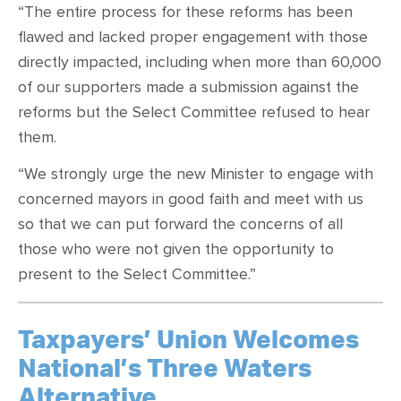
“The entire process for these reforms has been
flawed and lacked proper engagement with those
directly impacted, including when more than 60,000
of our supporters made a submission against the
reforms but the Select Committee refused to hear
them.
“We strongly urge the new Minister to engage with
concerned mayors in good faith and meet with us
so that we can put forward the concerns of all
those who were not given the opportunity to
present to the Select Committee.”
Taxpayers’ Union Welcomes
National’s Three Waters
Alternative