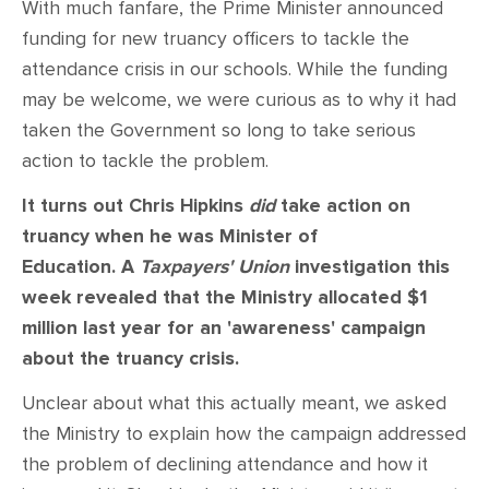
With much fanfare, the Prime Minister announced
funding for new truancy officers to tackle the
attendance crisis in our schools. While the funding
may be welcome, we were curious as to why it had
taken the Government so long to take serious
action to tackle the problem.
It turns out Chris Hipkins
did
take action on
truancy when he was Minister of
Education. A
Taxpayers' Union
investigation this
week revealed that the Ministry allocated $1
million last year for an 'awareness' campaign
about the truancy crisis.
Unclear about what this actually meant, we asked
the Ministry to explain how the campaign addressed
the problem of declining attendance and how it