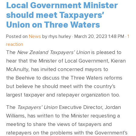
Local Government Minister
should meet Taxpayers’
Union on Three Waters
Posted on
News
by
rhys hurley
· March 20, 2023 1:48 PM ·
1
reaction
The
New Zealand Taxpayers’ Union
is pleased to
hear that the Minister of Local Government, Kieran
McAnulty, has invited concerned mayors to
the Beehive to discuss the Three Waters reforms
but believe he should meet with the country’s
largest taxpayer and ratepayer organization too.
The
Taxpayers’ Union
Executive Director, Jordan
Williams, has written to the Minister requesting a
meeting to share the views of taxpayers and
ratepayers on the problems with the Government’s