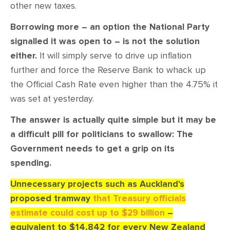
other new taxes.
Borrowing more – an option the National Party
signalled it was open to – is not the solution
either.
It will simply serve to drive up inflation
further and force the Reserve Bank to whack up
the Official Cash Rate even higher than the 4.75% it
was set at yesterday.
The answer is actually quite simple but it may be
a difficult pill for politicians to swallow: The
Government needs to get a grip on its
spending.
Unnecessary projects such as Auckland's
proposed tramway
that Treasury officials
estimate could cost up to $29 billion
–
equivalent to $14,842 for every New Zealand