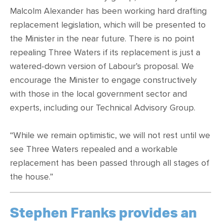
Malcolm Alexander has been working hard drafting
replacement legislation, which will be presented to
the Minister in the near future. There is no point
repealing Three Waters if its replacement is just a
watered-down version of Labour’s proposal. We
encourage the Minister to engage constructively
with those in the local government sector and
experts, including our Technical Advisory Group.
“While we remain optimistic, we will not rest until we
see Three Waters repealed and a workable
replacement has been passed through all stages of
the house.”
Stephen Franks provides an