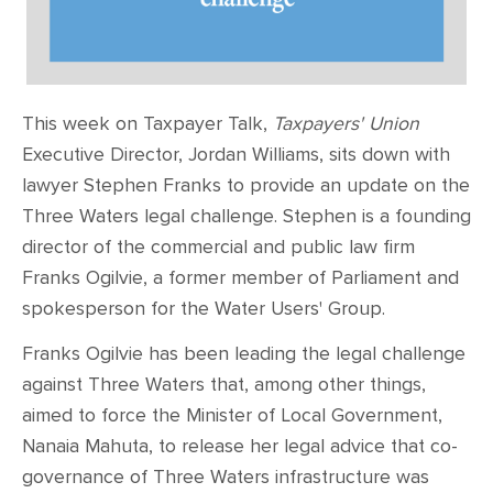
This week on Taxpayer Talk,
Taxpayers' Union
Executive Director, Jordan Williams, sits down with
lawyer Stephen Franks to provide an update on the
Three Waters legal challenge. Stephen is a founding
director of the commercial and public law firm
Franks Ogilvie, a former member of Parliament and
spokesperson for the Water Users' Group.
Franks Ogilvie has been leading the legal challenge
against Three Waters that, among other things,
aimed to force the Minister of Local Government,
Nanaia Mahuta, to release her legal advice that co-
governance of Three Waters infrastructure was