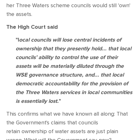
her Three Waters scheme councils would still 'own'
the assets.
The High Court said
"l
ocal councils will lose central incidents of
ownership that they presently hold... that local
councils’ ability to control the use of their
assets will be materially diluted through the
WSE governance structure, and... that local
democratic accountability for the provision of
the Three Waters services in local communities
is essentially lost.
"
This confirms what we have known all along: That
the Government's claims that councils
retain ownership of water assets are just plain