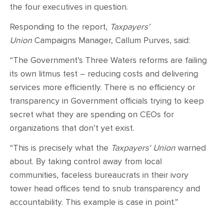
the four executives in question.
Responding to the report,
Taxpayers’
Union
Campaigns Manager, Callum Purves, said:
“The Government’s Three Waters reforms are failing
its own litmus test – reducing costs and delivering
services more efficiently. There is no efficiency or
transparency in Government officials trying to keep
secret what they are spending on CEOs for
organizations that don’t yet exist.
“This is precisely what the
Taxpayers' Union
warned
about. By taking control away from local
communities, faceless bureaucrats in their ivory
tower head offices tend to snub transparency and
accountability. This example is case in point.”