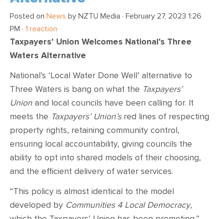
Posted on
News
by
NZTU Media
· February 27, 2023 1:26
PM ·
1 reaction
Taxpayers’ Union Welcomes National’s Three
Waters Alternative
National’s ‘Local Water Done Well’ alternative to
Three Waters is bang on what the
Taxpayers’
Union
and local councils have been calling for. It
meets the
Taxpayers’ Union’s
red lines of respecting
property rights, retaining community control,
ensuring local accountability, giving councils the
ability to opt into shared models of their choosing,
and the efficient delivery of water services.
“This policy is almost identical to the model
developed by
Communities 4 Local Democracy
,
which the Taxpayers’ Union has been promoting,”