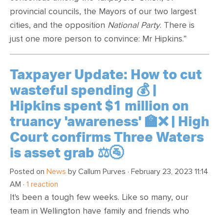
provincial councils, the Mayors of our two largest
cities, and the opposition
National Party
. There is
just one more person to convince: Mr Hipkins.”
Taxpayer Update: How to cut
wasteful spending 💰 |
Hipkins spent $1 million on
truancy 'awareness' 🏫❌ | High
Court confirms Three Waters
is asset grab ⚖️🚰
Posted on
News
by
Callum Purves
· February 23, 2023 11:14
AM ·
1 reaction
It's been a tough few weeks. Like so many, our
team in Wellington have family and friends who