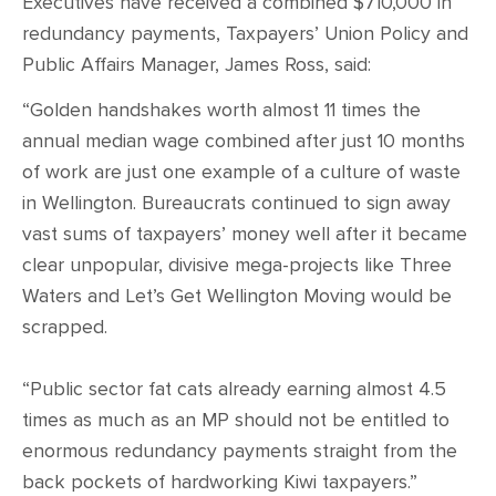
CONTACT
Executives have received a combined $710,000 in
redundancy payments, Taxpayers’ Union Policy and
Public Affairs Manager, James Ross, said:
SHOP
“Golden handshakes worth almost 11 times the
annual median wage combined after just 10 months
of work are just one example of a culture of waste
in Wellington. Bureaucrats continued to sign away
vast sums of taxpayers’ money well after it became
clear unpopular, divisive mega-projects like Three
Waters and Let’s Get Wellington Moving would be
scrapped.
“Public sector fat cats already earning almost 4.5
times as much as an MP should not be entitled to
enormous redundancy payments straight from the
back pockets of hardworking Kiwi taxpayers.”