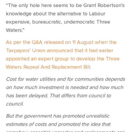
“The only hole here seems to be Grant Robertson’s
knowledge about the alternative to Labour
expensive, bureaucratic, undemocratic Three
Waters.”
As per the Q&A released on 11 August when the
Taxpayers’ Union announced that it had earlier
appointed an expert group to develop the Three
Waters Repeal And Replacement Bill
:
Cost for water utilities and for communities depends
on how much investment is needed and how much
has been delayed. That differs from council to
council.
But the government has promoted unrealistic
estimates of costs and promoted the idea that