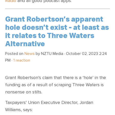
Radio
and all good podcast apps.
Grant Robertson’s apparent
hole doesn’t exist - at least as
it relates to Three Waters
Alternative
Posted on
News
by
NZTU Media
· October 02, 2023 2:24
PM ·
1 reaction
Grant Robertson’s claim that there is a ‘hole’ in the
funding as of a result of scraping Three Waters is
nonsense on stilts.
Taxpayers’ Union Executive Director, Jordan
Williams, says: