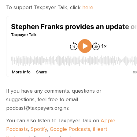
To support Taxpayer Talk, click
here
If you have any comments, questions or
suggestions, feel free to email
podcast@taxpayers.org.nz
You can also listen to Taxpayer Talk on
Apple
Podcasts
,
Spotify
,
Google Podcasts
,
iHeart