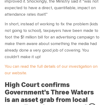
improved it. Shockingly, the Ministry said it “was not
expected to have a direct, quantifiable, impact on
attendance rates itself.”
In short, instead of working to fix the problem (kids
not going to school), taxpayers have been made to
foot the $1 million bill for an advertising campaign to
make them aware about something the media had
already done a very good job of covering. You
couldn't make it up!
You can read the full details of our investigation on
our website.
High Court confirms
Government's Three Waters
is an asset grab from local