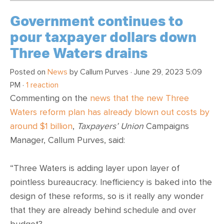
Government continues to
pour taxpayer dollars down
Three Waters drains
Posted on
News
by
Callum Purves
· June 29, 2023 5:09
PM ·
1 reaction
Commenting on the
news that the new Three
Waters reform plan has already blown out costs by
around $1 billion
,
Taxpayers’ Union
Campaigns
Manager, Callum Purves, said:
“Three Waters is adding layer upon layer of
pointless bureaucracy. Inefficiency is baked into the
design of these reforms, so is it really any wonder
that they are already behind schedule and over