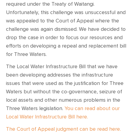
required under the Treaty of Waitangi.
Unfortunately, this challenge was unsuccessful and
was appealed to the Court of Appeal where the
challenge was again dismissed. We have decided to
drop the case in order to focus our resources and
efforts on developing a repeal and replacement bill
for Three Waters.
The Local Water Infrastructure Bill that we have
been developing addresses the infrastructure
issues that were used as the justification for Three
Waters but without the co-governance, seizure of
local assets and other numerous problems in the
Three Waters legislation.
You can read about our
Local Water Infrastructure Bill here.
The Court of Appeal judgment can be read here.