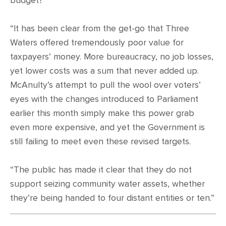
budget?
“It has been clear from the get-go that Three
Waters offered tremendously poor value for
taxpayers’ money. More bureaucracy, no job losses,
yet lower costs was a sum that never added up.
McAnulty’s attempt to pull the wool over voters’
eyes with the changes introduced to Parliament
earlier this month simply make this power grab
even more expensive, and yet the Government is
still failing to meet even these revised targets.
“The public has made it clear that they do not
support seizing community water assets, whether
they’re being handed to four distant entities or ten.”