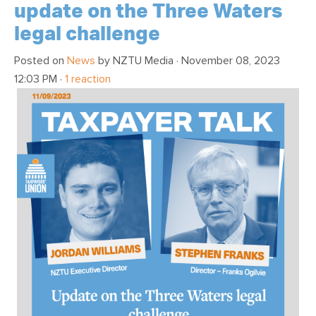
update on the Three Waters
legal challenge
Posted on
News
by
NZTU Media
· November 08, 2023
12:03 PM ·
1 reaction