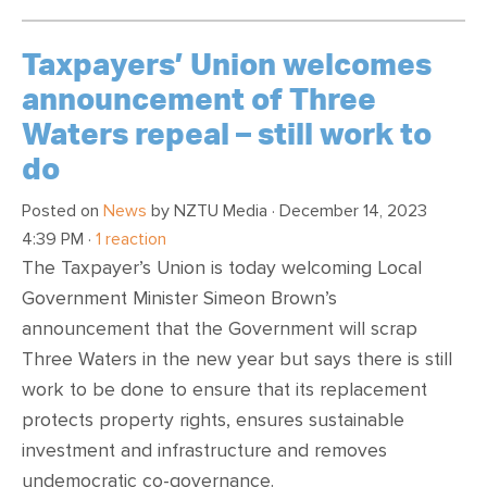
Taxpayers’ Union welcomes
announcement of Three
Waters repeal – still work to
do
Posted on
News
by
NZTU Media
· December 14, 2023
4:39 PM ·
1 reaction
The Taxpayer’s Union is today welcoming Local
Government Minister Simeon Brown’s
announcement that the Government will scrap
Three Waters in the new year but says there is still
work to be done to ensure that its replacement
protects property rights, ensures sustainable
investment and infrastructure and removes
undemocratic co-governance.