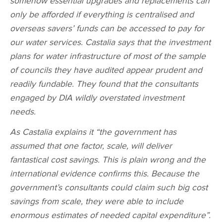
somehow essential upgrades and replacements can
only be afforded if everything is centralised and
overseas savers’ funds can be accessed to pay for
our water services. Castalia says that the investment
plans for water infrastructure of most of the sample
of councils they have audited appear prudent and
readily fundable. They found that the consultants
engaged by DIA wildly overstated investment
needs.
As Castalia explains it “the government has
assumed that one factor, scale, will deliver
fantastical cost savings. This is plain wrong and the
international evidence confirms this. Because the
government’s consultants could claim such big cost
savings from scale, they were able to include
enormous estimates of needed capital expenditure”.