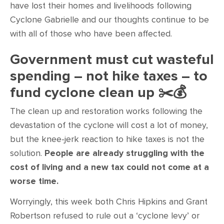
have lost their homes and livelihoods following
Cyclone Gabrielle and our thoughts continue to be
with all of those who have been affected.
Government must cut wasteful
spending – not hike taxes – to
fund cyclone clean up
✂️
💰
The clean up and restoration works following the
devastation of the cyclone will cost a lot of money,
but the knee-jerk reaction to hike taxes is not the
solution.
People are already struggling with the
cost of living and a new tax could not come at a
worse time.
Worryingly, this week both Chris Hipkins and Grant
Robertson refused to rule out a ‘cyclone levy’ or