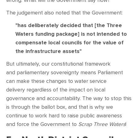
wrong. What will the Government say now?
The judgement also noted that the Government:
"has deliberately decided that [the Three
Waters funding package] is not intended to
compensate local councils for the value of
the infrastructure assets"
But ultimately, our constitutional framework
and
parliamentary sovereignty means Parliament
can make these changes to water service
delivery regardless of the impact on local
governance and accountability. The way to stop this
is through the ballot box, and that is why we
continue to work hard to raise public awareness
and force the Government to
Scrap Three Waters
!