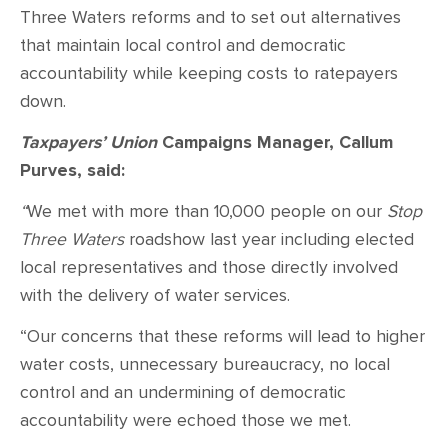
Three Waters reforms and to set out alternatives
that maintain local control and democratic
accountability while keeping costs to ratepayers
down.
Taxpayers’ Union
Campaigns Manager, Callum
Purves, said:
“
We met with more than 10,000 people on our
Stop
Three Waters
roadshow last year including elected
local representatives and those directly involved
with the delivery of water services.
“Our concerns that these reforms will lead to higher
water costs, unnecessary bureaucracy, no local
control and an undermining of democratic
accountability were echoed those we met.