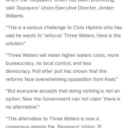
said
Taxpayers’ Union
Executive Director, Jordan
Williams.
“This is a serious challenge to Chris Hipkins who has
said he wants to ‘refocus’ Three Waters. Here is the
solution.”
“Three Waters will mean higher waters costs, more
bureaucracy, no local control, and less
democracy. Poll after poll has shown that the
reforms face overwhelming opposition from Kiwis.”
“But everyone accepts that doing nothing is not an
option. Now the Government can not claim ‘there is
no alternative’.”
“This alternative to Three Waters is now a
consensus among the
Taxpayers’ Union
, 31