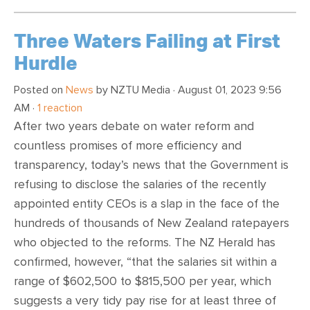
Three Waters Failing at First
Hurdle
Posted on
News
by
NZTU Media
· August 01, 2023 9:56
AM ·
1 reaction
After two years debate on water reform and
countless promises of more efficiency and
transparency, today’s news that the Government is
refusing to disclose the salaries of the recently
appointed entity CEOs is a slap in the face of the
hundreds of thousands of New Zealand ratepayers
who objected to the reforms. The NZ Herald has
confirmed, however, “that the salaries sit within a
range of $602,500 to $815,500 per year, which
suggests a very tidy pay rise for at least three of