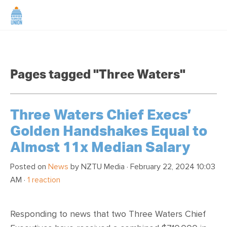
HOME
Pages tagged "Three Waters"
ABOUT US
NEWS
Three Waters Chief Execs’
Golden Handshakes Equal to
CAMPAIGNS
Almost 11x Median Salary
TIP LINE
Posted on
News
by
NZTU Media
· February 22, 2024 10:03
AM ·
1 reaction
SUPPORT US
Responding to news that two Three Waters Chief