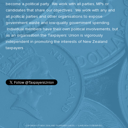
become a political party. We work with all parties, MPs or
candidates that share our objectives. We work with any and
all political parties and other organisations to expose
government waste and low-quality government spending.
Individual members have their own political involvements, but
as an organisation the Taxpayers’ Union is vigorously
independent in promoting the interests of New Zealand
taxpayers.
COPYRIGHT © NEW ZEALAND TAXPAYERS' UNION. | SOME RIGHTS RESERVED.