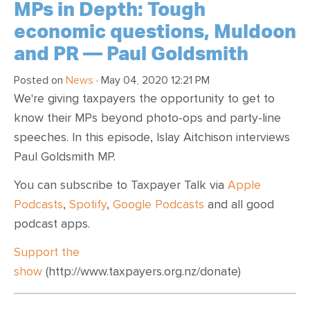
MPs in Depth: Tough
economic questions, Muldoon
and PR — Paul Goldsmith
Posted on
News
· May 04, 2020 12:21 PM
We're giving taxpayers the opportunity to get to
know their MPs beyond photo-ops and party-line
speeches. In this episode, Islay Aitchison interviews
Paul Goldsmith MP.
You can subscribe to Taxpayer Talk via
Apple
Podcasts
,
Spotify
,
Google Podcasts
and all good
podcast apps.
Support the
show
(http://www.taxpayers.org.nz/donate)