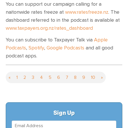
You can support our campaign calling for a
naitonwide rates freeze at
www.ratesfreeze.nz
. The
dashboard referred to in the podcast is available at
www.taxpayers.org.nz/rates_dashboard
You can subscribe to Taxpayer Talk via
Apple
Podcasts
,
Spotify
,
Google Podcasts
and all good
podcast apps.
«
1
2
3
4
5
6
7
8
9
10
»
Sign Up