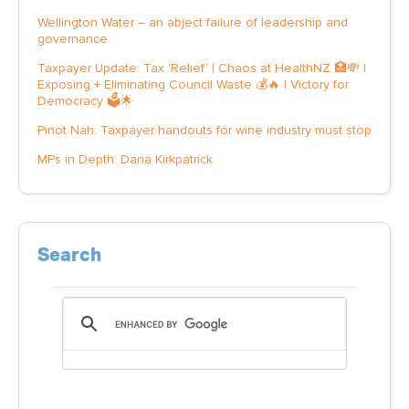
Wellington Water – an abject failure of leadership and
governance
Taxpayer Update: Tax 'Relief' | Chaos at HealthNZ 🏥💸 |
Exposing + Eliminating Council Waste 💰🔥 | Victory for
Democracy 🗳️🌟
Pinot Nah: Taxpayer handouts for wine industry must stop
MPs in Depth: Dana Kirkpatrick
Search