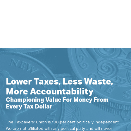
Lower Taxes, Less Waste,
More Accountability
Championing Value For Money From
Every Tax Dollar
The Taxpayers' Union is 100 per cent politically independent.
We are not affiliated with any political party and will never