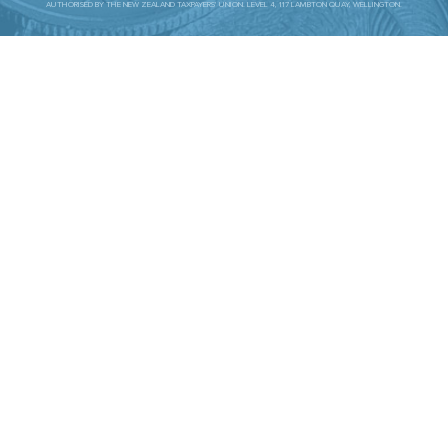
AUTHORISED BY THE NEW ZEALAND TAXPAYERS’ UNION. LEVEL 4, 117 LAMBTON QUAY, WELLINGTON.