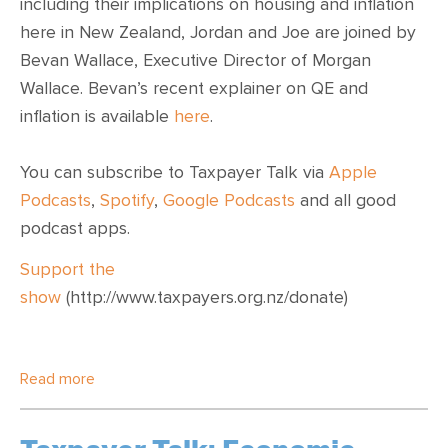
including their implications on housing and inflation
here in New Zealand, Jordan and Joe are joined by
Bevan Wallace, Executive Director of Morgan
Wallace. Bevan’s recent explainer on QE and
inflation is available
here
.
You can subscribe to Taxpayer Talk via
Apple
Podcasts
,
Spotify
,
Google Podcasts
and all good
podcast apps.
Support the
show
(http://www.taxpayers.org.nz/donate)
Read more