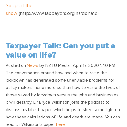
Support the
show
(http://www.taxpayers.org.nz/donate)
Taxpayer Talk: Can you put a
value on life?
Posted on
News
by
NZTU Media
· April 17, 2020 1:40 PM
The conversation around how and when to raise the
lockdown has generated some unenviable problems for
policy makers, none more so than how to value the lives of
those saved by lockdown versus the jobs and businesses
it will destroy. Dr Bryce Wilkinson joins the podcast to
discuss his latest paper, which helps to shed some light on
how these calculations of life and death are made. You can
read Dr Wilkinson's paper
here.