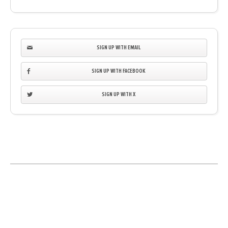
SIGN UP WITH EMAIL
SIGN UP WITH FACEBOOK
SIGN UP WITH X