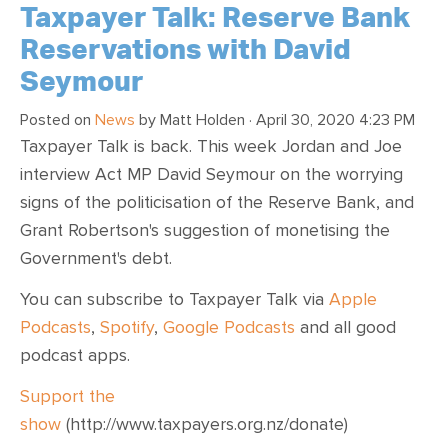
Taxpayer Talk: Reserve Bank
Reservations with David
Seymour
Posted on
News
by
Matt Holden
· April 30, 2020 4:23 PM
Taxpayer Talk is back. This week Jordan and Joe
interview Act MP David Seymour on the worrying
signs of the politicisation of the Reserve Bank, and
Grant Robertson's suggestion of monetising the
Government's debt.
You can subscribe to Taxpayer Talk via
Apple
Podcasts
,
Spotify
,
Google Podcasts
and all good
podcast apps.
Support the
show
(http://www.taxpayers.org.nz/donate)