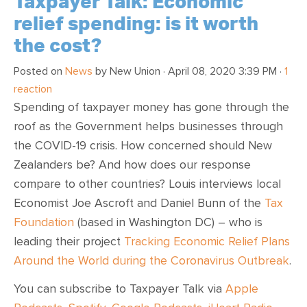
Taxpayer Talk: Economic
relief spending: is it worth
the cost?
Posted on
News
by
New Union
· April 08, 2020 3:39 PM ·
1
reaction
Spending of taxpayer money has gone through the
roof as the Government helps businesses through
the COVID-19 crisis. How concerned should New
Zealanders be? And how does our response
compare to other countries? Louis interviews local
Economist Joe Ascroft and Daniel Bunn of the
Tax
Foundation
(based in Washington DC) – who is
leading their project
Tracking Economic Relief Plans
Around the World during the Coronavirus Outbreak
.
You can subscribe to Taxpayer Talk via
Apple