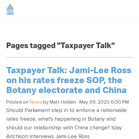
HOME
Pages tagged "Taxpayer Talk"
ABOUT US
NEWS
Taxpayer Talk: Jami-Lee Ross
on his rates freeze SOP, the
CAMPAIGNS
Botany electorate and China
TIP LINE
Posted on
News
by
Matt Holden
· May 09, 2020 6:00 PM
Should Parliament step in to enforce a nationwide
rates freeze, what's happening in Botany and
SUPPORT US
should our relationship with China change? Islay
Aitchison interviews Jami-Lee Ross.