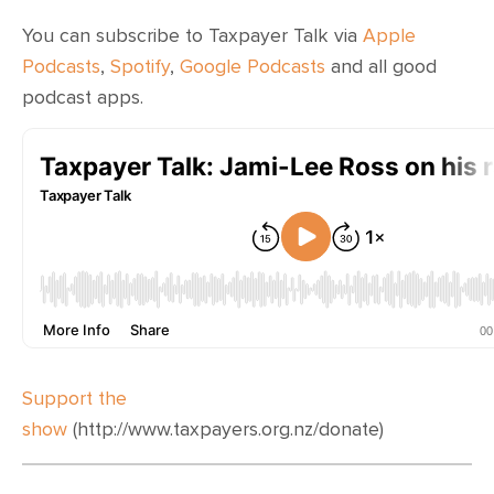
CONTACT
You can subscribe to Taxpayer Talk via
Apple
SHOP
Podcasts
,
Spotify
,
Google Podcasts
and all good
podcast apps.
Support the
show
(http://www.taxpayers.org.nz/donate)