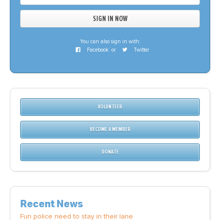
You can also sign in with:
Facebook
or
Twitter
VOLUNTEER
BECOME A MEMBER
DONATE
Recent News
Fun police need to stay in their lane