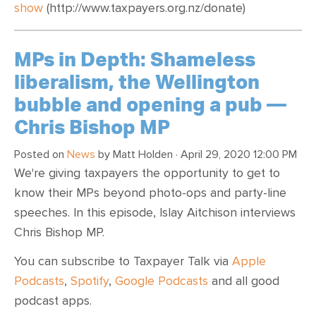
show
(http://www.taxpayers.org.nz/donate)
MPs in Depth: Shameless
liberalism, the Wellington
bubble and opening a pub —
Chris Bishop MP
Posted on
News
by
Matt Holden
· April 29, 2020 12:00 PM
We're giving taxpayers the opportunity to get to
know their MPs beyond photo-ops and party-line
speeches. In this episode, Islay Aitchison interviews
Chris Bishop MP.
You can subscribe to Taxpayer Talk via
Apple
Podcasts
,
Spotify
,
Google Podcasts
and all good
podcast apps.