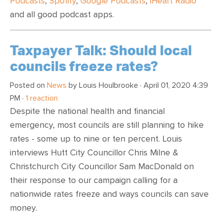
Podcasts
,
Spotify
,
Google Podcasts
,
iHeart Radio
and all good podcast apps.
Taxpayer Talk: Should local
councils freeze rates?
Posted on
News
by
Louis Houlbrooke
· April 01, 2020 4:39
PM ·
1 reaction
Despite the national health and financial
emergency, most councils are still planning to hike
rates - some up to nine or ten percent. Louis
interviews Hutt City Councillor Chris Milne &
Christchurch City Councillor Sam MacDonald on
their response to our campaign calling for a
nationwide rates freeze and ways councils can save
money.