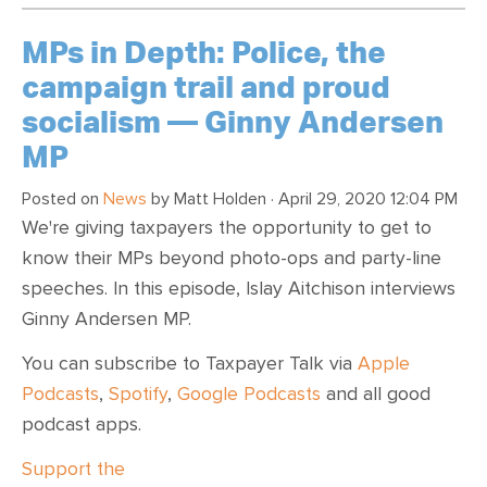
MPs in Depth: Police, the
campaign trail and proud
socialism — Ginny Andersen
MP
Posted on
News
by
Matt Holden
· April 29, 2020 12:04 PM
We're giving taxpayers the opportunity to get to
know their MPs beyond photo-ops and party-line
speeches. In this episode, Islay Aitchison interviews
Ginny Andersen MP.
You can subscribe to Taxpayer Talk via
Apple
Podcasts
,
Spotify
,
Google Podcasts
and all good
podcast apps.
Support the