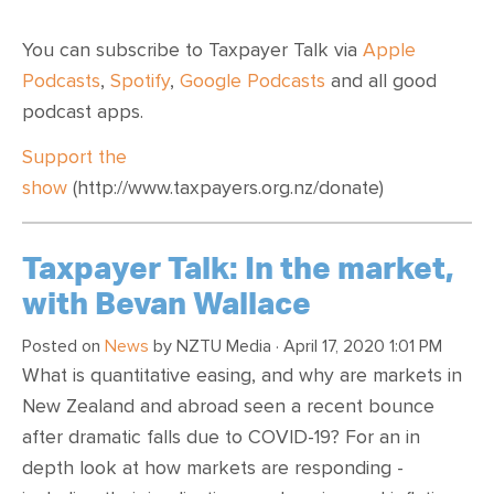
You can subscribe to Taxpayer Talk via
Apple
Podcasts
,
Spotify
,
Google Podcasts
and all good
podcast apps.
Support the
show
(http://www.taxpayers.org.nz/donate)
Taxpayer Talk: In the market,
with Bevan Wallace
Posted on
News
by
NZTU Media
· April 17, 2020 1:01 PM
What is quantitative easing, and why are markets in
New Zealand and abroad seen a recent bounce
after dramatic falls due to COVID-19? For an in
depth look at how markets are responding -