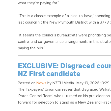
what they’re paying for.”
“This is a classic example of a ‘nice-to-have,’ spending 
last council hit the New Plymouth District with a 37.73 
“It seems the council's bureaucrats were prioritising p
centre, and co-governance arrangements in this strate
paying the bills.”
EXCLUSIVE: Disgraced counc
NZ First candidate
Posted on
News
by
NZTU Media
· May 19, 2026 10:29
The Taxpayers’ Union can reveal that disgraced Waikat
‘Rates Control Team’ who u-turned on his pre-election 
forward for selection to stand as a New Zealand First 