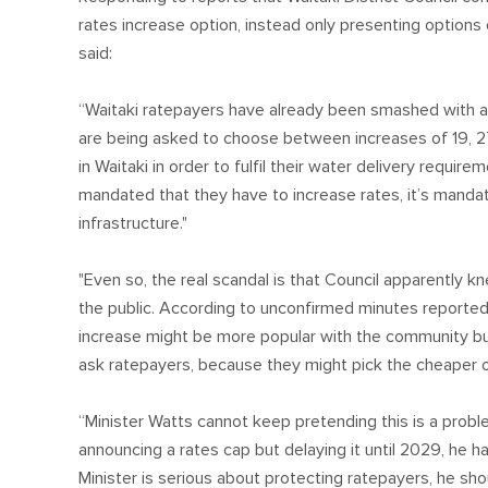
rates increase option, instead only presenting option
said:
“Waitaki ratepayers have already been smashed with a 
are being asked to choose between increases of 19, 2
in Waitaki in order to fulfil their water delivery require
mandated that they have to increase rates, it’s mandat
infrastructure."
"Even so, the real scandal is that Council apparently kn
the public. According to unconfirmed minutes reported
increase might be more popular with the community but wo
ask ratepayers, because they might pick the cheaper o
“Minister Watts cannot keep pretending this is a prob
announcing a rates cap but delaying it until 2029, he has
Minister is serious about protecting ratepayers, he sh