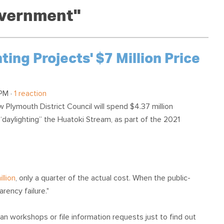
OUR TEAM
PODCAST
STOP THREE WATER
overnment"
WAR ON WASTE
CAP RATES NOW
ng Projects' $7 Million Price
PM ·
1 reaction
Plymouth District Council will spend $4.37 million
“daylighting” the Huatoki Stream, as part of the 2021
llion
, only a quarter of the actual cost. When the public-
arency failure."
an workshops or file information requests just to find out