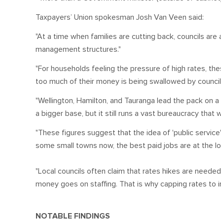
Taxpayers’ Union spokesman Josh Van Veen said:
"At a time when families are cutting back, councils are
management structures."
"For households feeling the pressure of high rates, th
too much of their money is being swallowed by council st
"Wellington, Hamilton, and Tauranga lead the pack on 
a bigger base, but it still runs a vast bureaucracy that
"These figures suggest that the idea of 'public servic
some small towns now, the best paid jobs are at the loc
"Local councils often claim that rates hikes are needed
money goes on staffing. That is why capping rates to in
NOTABLE FINDINGS