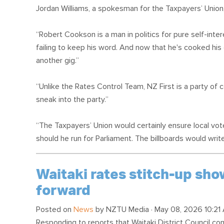
Jordan Williams, a spokesman for the Taxpayers’ Union,
“Robert Cookson is a man in politics for pure self-int
failing to keep his word. And now that he's cooked his 
another gig.”
“Unlike the Rates Control Team, NZ First is a party of c
sneak into the party.”
“The Taxpayers’ Union would certainly ensure local vo
should he run for Parliament. The billboards would wri
Waitaki rates stitch-up sh
forward
Posted on
News
by
NZTU Media
· May 08, 2026 10:21
Responding to reports that Waitaki District Council co