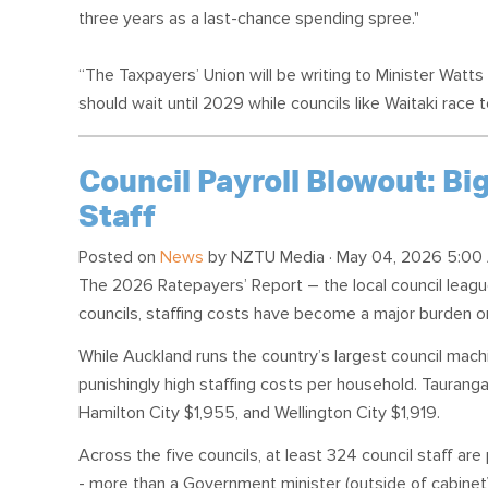
three years as a last-chance spending spree."
“The Taxpayers’ Union will be writing to Minister Watt
should wait until 2029 while councils like Waitaki race t
Council Payroll Blowout: Big
Staff
Posted on
News
by
NZTU Media
· May 04, 2026 5:00
The 2026 Ratepayers’ Report – the local council lea
councils, staffing costs have become a major burden 
While Auckland runs the country’s largest council machi
punishingly high staffing costs per household. Taurang
Hamilton City $1,955, and Wellington City $1,919.
Across the five councils, at least 324 council staff a
- more than a Government minister (outside of cabinet