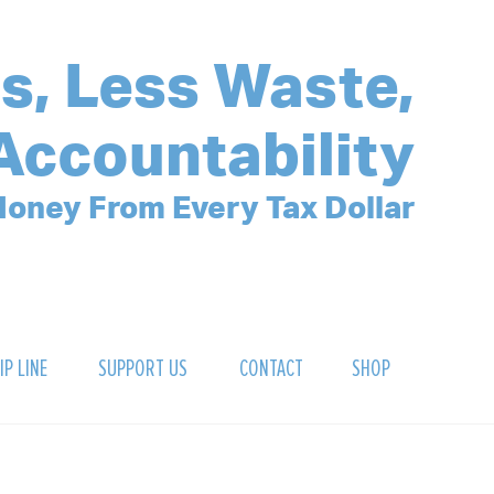
s, Less Waste,
Accountability
oney From Every Tax Dollar
IP LINE
SUPPORT US
CONTACT
SHOP
SIGN UP FOR OUR NEWSLETTER