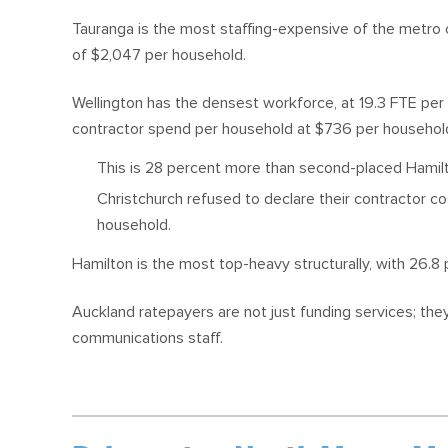
Tauranga is the most staffing-expensive of the metro c
of $2,047 per household.
Wellington has the densest workforce, at 19.3 FTE per
contractor spend per household at $736 per househol
This is 28 percent more than second-placed Hamil
Christchurch refused to declare their contractor c
household.
Hamilton is the most top-heavy structurally, with 26.
Auckland ratepayers are not just funding services; th
communications staff.