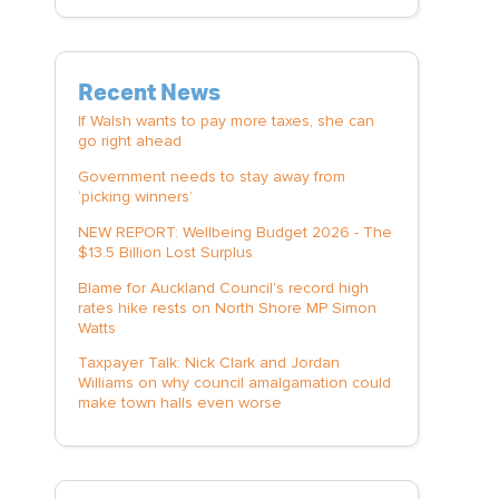
Recent News
If Walsh wants to pay more taxes, she can
go right ahead
Government needs to stay away from
‘picking winners’
NEW REPORT: Wellbeing Budget 2026 - The
$13.5 Billion Lost Surplus
Blame for Auckland Council's record high
rates hike rests on North Shore MP Simon
Watts
Taxpayer Talk: Nick Clark and Jordan
Williams on why council amalgamation could
make town halls even worse