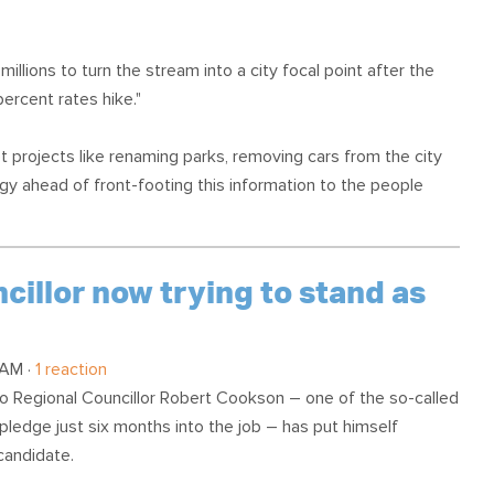
millions to turn the stream into a city focal point after the
percent rates hike."
et projects like renaming parks, removing cars from the city
gy ahead of front-footing this information to the people
illor now trying to stand as
 AM ·
1 reaction
o Regional Councillor Robert Cookson – one of the so-called
pledge just six months into the job – has put himself
candidate.