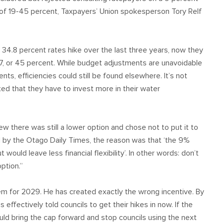
s of 19-45 percent, Taxpayers’ Union spokesperson Tory Relf
34.8 percent rates hike over the last three years, now they
7, or 45 percent. While budget adjustments are unavoidable
ments, efficiencies could still be found elsewhere. It’s not
ed that they have to invest more in their water
ew there was still a lower option and chose not to put it to
 by the Otago Daily Times, the reason was that ‘the 9%
uld leave less financial flexibility’. In other words: don’t
ption.”
lem for 2029. He has created exactly the wrong incentive. By
 effectively told councils to get their hikes in now. If the
ould bring the cap forward and stop councils using the next