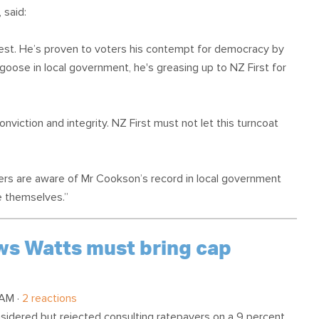
 said:
erest. He’s proven to voters his contempt for democracy by
goose in local government, he's greasing up to NZ First for
onviction and integrity. NZ First must not let this turncoat
ters are aware of Mr Cookson’s record in local government
te themselves.”
ows Watts must bring cap
 AM ·
2 reactions
nsidered but rejected consulting ratepayers on a 9 percent