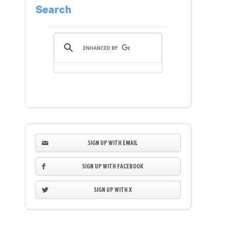
Search
SIGN UP WITH EMAIL
SIGN UP WITH FACEBOOK
SIGN UP WITH X