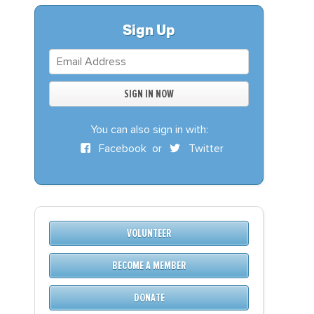
S
DONATE
Sign Up
BECOME A MEMBER
You can also sign in with:
Facebook
or
Twitter
VOLUNTEER
BECOME A MEMBER
DONATE