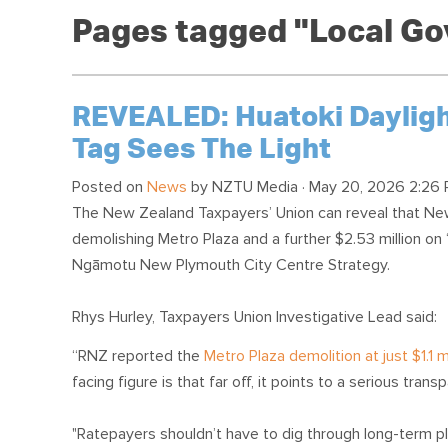
Pages tagged "Local G
REVEALED: Huatoki Daylighti
Tag Sees The Light
Posted on
News
by
NZTU Media
· May 20, 2026 2:26 
The New Zealand Taxpayers’ Union can reveal that New 
demolishing Metro Plaza and a further $2.53 million on 
Ngāmotu New Plymouth City Centre Strategy.
Rhys Hurley, Taxpayers Union Investigative Lead said:
“RNZ reported the
Metro Plaza demolition at just $1.1 mi
facing figure is that far off, it points to a serious transp
"Ratepayers shouldn’t have to dig through long-term pl