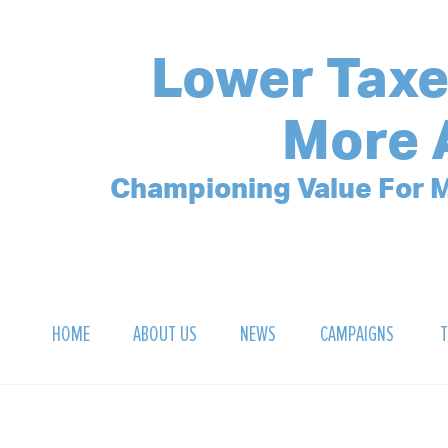
Lower Taxe
More 
Championing Value For M
HOME
ABOUT US
NEWS
CAMPAIGNS
T
OUR MISSION
POLLING ARCHIVE
DEBT CLOCK