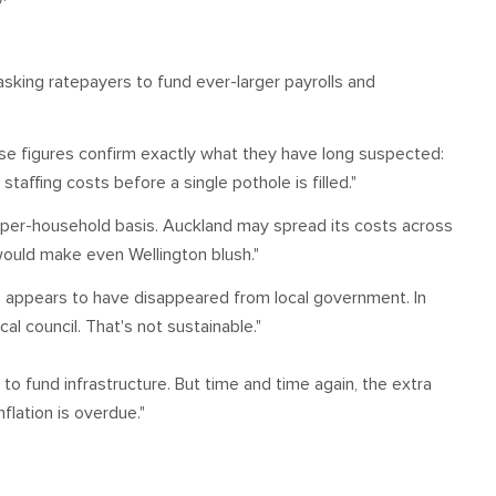
 asking ratepayers to fund ever-larger payrolls and
ese figures confirm exactly what they have long suspected:
affing costs before a single pothole is filled."
a per-household basis. Auckland may spread its costs across
 would make even Wellington blush."
e' appears to have disappeared from local government. In
al council. That's not sustainable."
 to fund infrastructure. But time and time again, the extra
flation is overdue."