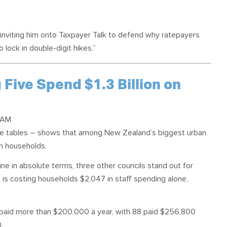
s inviting him onto Taxpayer Talk to defend why ratepayers
o lock in double-digit hikes.”
 Five Spend $1.3 Billion on
 AM
gue tables – shows that among New Zealand’s biggest urban
on households.
ne in absolute terms, three other councils stand out for
a is costing households $2,047 in staff spending alone,
re paid more than $200,000 a year, with 88 paid $256,800
).