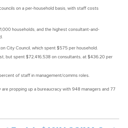
ouncils on a per-household basis, with staff costs
 1,000 households, and the highest consultant-and-
d.
ton City Council, which spent $575 per household.
ost, but spent $72,416,538 on consultants, at $436.20 per
8 percent of staff in management/comms roles.
ey are propping up a bureaucracy with 948 managers and 77