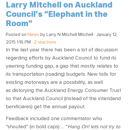
Larry Mitchell on Auckland
Council’s “Elephant in the
Room”
Posted on
News
by
Larry N Mitchell Mitchell
· January 12,
2015 1:16 PM ·
2 reactions
In the last year there has been a lot of discussion
regarding efforts by Auckland Council to fund its
yawning funding gap, a gap that mostly relates to
its transportation (roading) budgets. New tolls for
existing motorways are a possibility, as well
as distorying the Auckland Energy Consumer Trust
so that Auckland Council (instead of the intendand
benificiares) get the annual payout.
Feedback included one commentator who
“shouted” (in bold caps) … “
Hang On! lets not try to