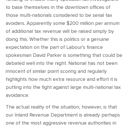
to base themselves in the downtown offices of
those multi-nationals considered to be serial tax
avoiders. Apparently some $200 million per annum
of additional tax revenue will be raised simply by
doing this. Whether this is politics or a genuine
expectation on the part of Labour’s finance
spokesman David Parker is something that could be
debated well into the night. National has not been
innocent of similar point scoring and regularly
highlights how much extra resource and effort it is
putting into the fight against large multi-national tax
avoidance.
The actual reality of the situation, however, is that
our Inland Revenue Department is already perhaps
one of the most aggressive revenue authorities in