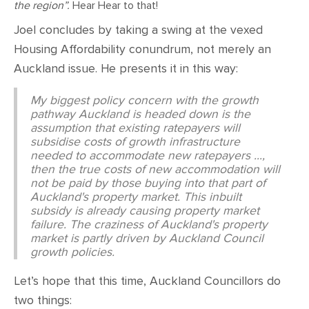
the region”.
Hear Hear to that!
Joel concludes by taking a swing at the vexed
Housing Affordability conundrum, not merely an
Auckland issue. He presents it in this way:
My biggest policy concern with the growth
pathway Auckland is headed down is the
assumption that existing ratepayers will
subsidise costs of growth infrastructure
needed to accommodate new ratepayers ...,
then the true costs of new accommodation will
not be paid by those buying into that part of
Auckland's property market. This inbuilt
subsidy is already causing property market
failure. The craziness of Auckland's property
market is partly driven by Auckland Council
growth policies.
Let’s hope that this time, Auckland Councillors do
two things: