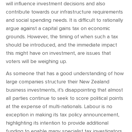
will influence investment decisions and also
contribute towards our infrastructure requirements
and social spending needs. It is difficult to rationally
argue against a capital gains tax on economic
grounds. However, the timing of when such a tax
should be introduced, and the immediate impact
this might have on investment, are issues that
voters will be weighing up.
As someone that has a good understanding of how
large companies structure their New Zealand
business investments, it’s disappointing that almost
all parties continue to seek to score political points
at the expense of multi-nationals. Labour is no
exception in making its tax policy announcement,
highlighting its intention to provide additional
funding to enable many specialist tax investigators