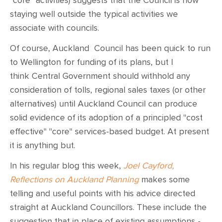
"core" activities) suggests that the Council is now
staying well outside the typical activities we
associate with councils.
Of course, Auckland Council has been quick to run
to Wellington for funding of its plans, but I
think Central Government should withhold any
consideration of tolls, regional sales taxes (or other
alternatives) until Auckland Council can produce
solid evidence of its adoption of a principled "cost
effective" "core" services-based budget. At present
it is anything but.
In his regular blog this week,
Joel Cayford,
Reflections on Auckland Planning
makes some
telling and useful points with his advice directed
straight at Auckland Councillors. These include the
suggestion that in place of existing assumptions -