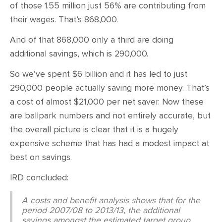
of those 1.55 million just 56% are contributing from
their wages. That’s 868,000.
And of that 868,000 only a third are doing
additional savings, which is 290,000.
So we’ve spent $6 billion and it has led to just
290,000 people actually saving more money. That’s
a cost of almost $21,000 per net saver. Now these
are ballpark numbers and not entirely accurate, but
the overall picture is clear that it is a hugely
expensive scheme that has had a modest impact at
best on savings.
IRD concluded:
A costs and benefit analysis shows that for the
period 2007/08 to 2013/13, the additional
savings amongst the estimated target group