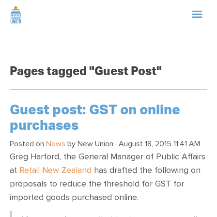
HOME
Pages tagged "Guest Post"
ABOUT US
NEWS
Guest post: GST on online
purchases
CAMPAIGNS
Posted on
News
by
New Union
· August 18, 2015 11:41 AM
Greg Harford, the General Manager of Public Affairs
TIP LINE
at
Retail New Zealand
has drafted the following on
proposals to reduce the threshold for GST for
SUPPORT US
imported goods purchased online.