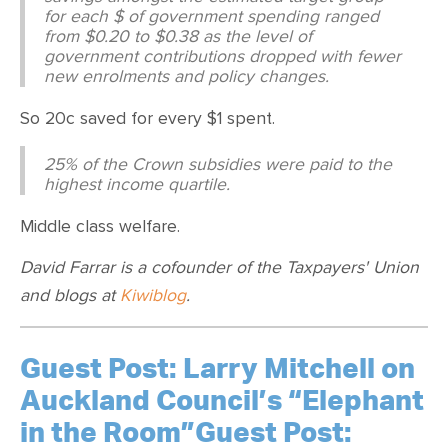
for each $ of government spending ranged
from $0.20 to $0.38 as the level of
government contributions dropped with fewer
new enrolments and policy changes.
So 20c saved for every $1 spent.
25% of the Crown subsidies were paid to the
highest income quartile.
Middle class welfare.
David Farrar is a cofounder of the Taxpayers' Union
and blogs at
Kiwiblog
.
Guest Post: Larry Mitchell on
Auckland Council’s “Elephant
in the Room”Guest Post: