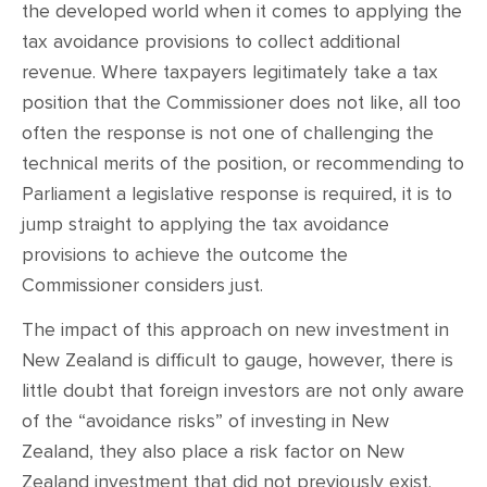
the developed world when it comes to applying the
tax avoidance provisions to collect additional
revenue. Where taxpayers legitimately take a tax
position that the Commissioner does not like, all too
often the response is not one of challenging the
technical merits of the position, or recommending to
Parliament a legislative response is required, it is to
jump straight to applying the tax avoidance
provisions to achieve the outcome the
Commissioner considers just.
The impact of this approach on new investment in
New Zealand is difficult to gauge, however, there is
little doubt that foreign investors are not only aware
of the “avoidance risks” of investing in New
Zealand, they also place a risk factor on New
Zealand investment that did not previously exist.