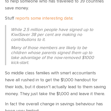
to help someone who has travelled to 39 countries
save money.
Stuff
reports some interesting data
:
While 2.5 million people have signed up to
KiwiSaver 38 per cent are making no
contributions to it.
Many of those members are likely to be
children whose parents signed them up to
take advantage of the now-removed $1000
kick-start.
So middle class families with smart accountants
have all rushed in to get the $1,000 handout for
their kids, but it doesn’t actually lead to them saving
money. They just take the $1,000 and leave it there.
In fact the overall change in savings behaviour has
been very limited: