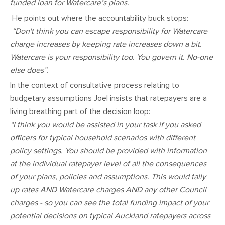
funded loan for Watercare’s plans.
He points out where the accountability buck stops:
“Don't think you can escape responsibility for Watercare
charge increases by keeping rate increases down a bit.
Watercare is your responsibility too. You govern it. No-one
else does”.
In the context of consultative process relating to
budgetary assumptions Joel insists that ratepayers are a
living breathing part of the decision loop:
“I think you would be assisted in your task if you asked
officers for typical household scenarios with different
policy settings. You should be provided with information
at the individual ratepayer level of all the consequences
of your plans, policies and assumptions. This would tally
up rates AND Watercare charges AND any other Council
charges - so you can see the total funding impact of your
potential decisions on typical Auckland ratepayers across