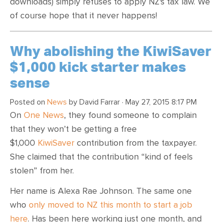
downloads) simply refuses to apply NZ's tax law. We
of course hope that it never happens!
Why abolishing the KiwiSaver
$1,000 kick starter makes
sense
Posted on
News
by
David Farrar
· May 27, 2015 8:17 PM
On
One News
, they found someone to complain
that they won’t be getting a free
$1,000
KiwiSaver
contribution from the taxpayer.
She claimed that the contribution “kind of feels
stolen” from her.
Her name is Alexa Rae Johnson. The same one
who
only moved to NZ this month to start a job
here
. Has been here working just one month, and