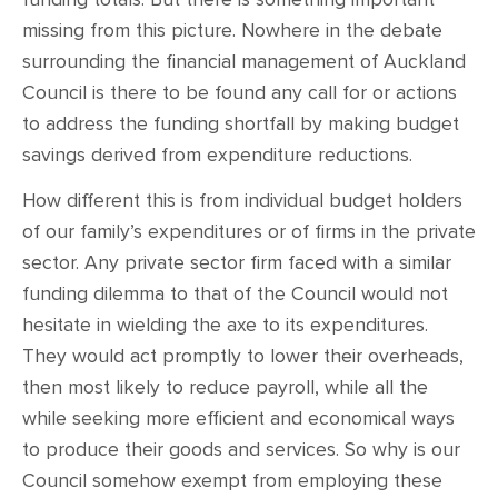
missing from this picture. Nowhere in the debate
surrounding the financial management of Auckland
Council is there to be found any call for or actions
to address the funding shortfall by making budget
savings derived from expenditure reductions.
How different this is from individual budget holders
of our family’s expenditures or of firms in the private
sector. Any private sector firm faced with a similar
funding dilemma to that of the Council would not
hesitate in wielding the axe to its expenditures.
They would act promptly to lower their overheads,
then most likely to reduce payroll, while all the
while seeking more efficient and economical ways
to produce their goods and services. So why is our
Council somehow exempt from employing these