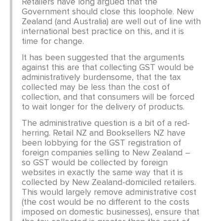
Retailers have long argued that the
Government should close this loophole. New
Zealand (and Australia) are well out of line with
international best practice on this, and it is
time for change.
It has been suggested that the arguments
against this are that collecting GST would be
administratively burdensome, that the tax
collected may be less than the cost of
collection, and that consumers will be forced
to wait longer for the delivery of products.
The administrative question is a bit of a red-
herring. Retail NZ and Booksellers NZ have
been lobbying for the GST registration of
foreign companies selling to New Zealand –
so GST would be collected by foreign
websites in exactly the same way that it is
collected by New Zealand-domiciled retailers.
This would largely remove administrative cost
(the cost would be no different to the costs
imposed on domestic businesses), ensure that