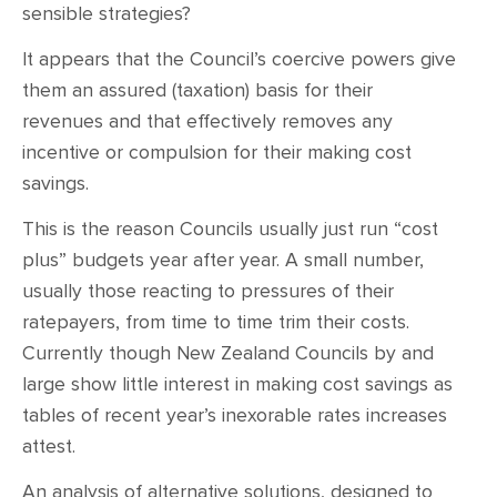
sensible strategies?
It appears that the Council’s coercive powers give
them an assured (taxation) basis for their
revenues and that effectively removes any
incentive or compulsion for their making cost
savings.
This is the reason Councils usually just run “cost
plus” budgets year after year. A small number,
usually those reacting to pressures of their
ratepayers, from time to time trim their costs.
Currently though New Zealand Councils by and
large show little interest in making cost savings as
tables of recent year’s inexorable rates increases
attest.
An analysis of alternative solutions, designed to