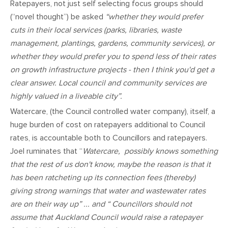
Ratepayers, not just self selecting focus groups should
(“novel thought”) be asked
“whether they would prefer
cuts in their local services (parks, libraries, waste
management, plantings, gardens, community services), or
whether they would prefer you to spend less of their rates
on growth infrastructure projects - then I think you'd get a
clear answer. Local council and community services are
highly valued in a liveable city”.
Watercare, (the Council controlled water company), itself, a
huge burden of cost on ratepayers additional to Council
rates, is accountable both to Councillors and ratepayers.
Joel ruminates that “
Watercare, possibly knows something
that the rest of us don't know, maybe the reason is that it
has been ratcheting up its connection fees (thereby)
giving strong warnings that water and wastewater rates
are on their way up” ... and “ Councillors should not
assume that Auckland Council would raise a ratepayer