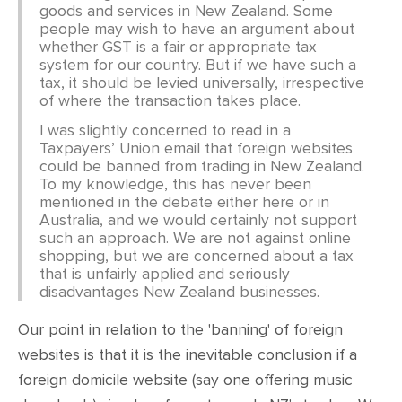
goods and services in New Zealand. Some
people may wish to have an argument about
whether GST is a fair or appropriate tax
system for our country. But if we have such a
tax, it should be levied universally, irrespective
of where the transaction takes place.
I was slightly concerned to read in a
Taxpayers’ Union email that foreign websites
could be banned from trading in New Zealand.
To my knowledge, this has never been
mentioned in the debate either here or in
Australia, and we would certainly not support
such an approach. We are not against online
shopping, but we are concerned about a tax
that is unfairly applied and seriously
disadvantages New Zealand businesses.
Our point in relation to the 'banning' of foreign
websites is that it is the inevitable conclusion if a
foreign domicile website (say one offering music