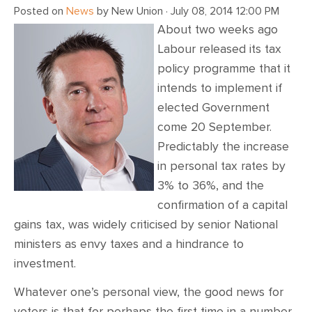
Posted on
News
by
New Union
· July 08, 2014 12:00 PM
About two weeks ago
Labour released its tax
policy programme that it
intends to implement if
elected Government
come 20 September.
Predictably the increase
in personal tax rates by
3% to 36%, and the
confirmation of a capital
gains tax, was widely criticised by senior National
ministers as envy taxes and a hindrance to
investment.
Whatever one’s personal view, the good news for
voters is that for perhaps the first time in a number