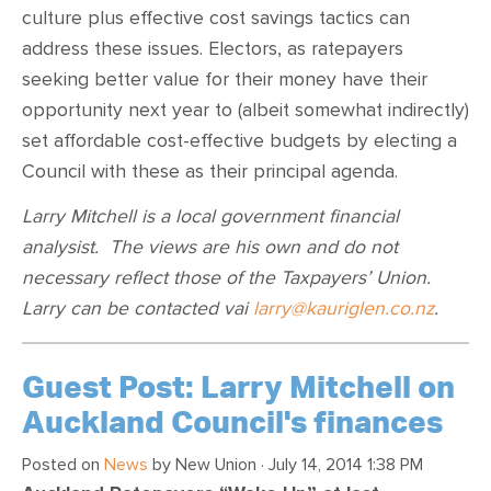
culture plus effective cost savings tactics can
address these issues. Electors, as ratepayers
seeking better value for their money have their
opportunity next year to (albeit somewhat indirectly)
set affordable cost-effective budgets by electing a
Council with these as their principal agenda.
Larry Mitchell is a local government financial
analysist. The views are his own and do not
necessary reflect those of the Taxpayers’ Union.
Larry can be contacted vai
larry@kauriglen.co.nz
.
Guest Post: Larry Mitchell on
Auckland Council's finances
Posted on
News
by
New Union
· July 14, 2014 1:38 PM