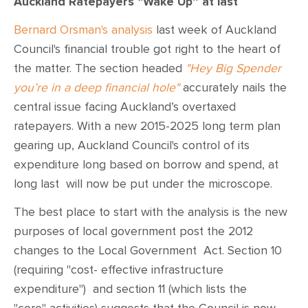
Auckland Ratepayers “Wake Up” at last
Bernard Orsman's analysis
last week of Auckland
Council's financial trouble got right to the heart of
the matter. The section headed
"Hey Big Spender
you’re in a deep financial hole"
accurately nails the
central issue facing Auckland’s overtaxed
ratepayers. With a new 2015-2025 long term plan
gearing up, Auckland Council's control of its
expenditure long based on borrow and spend, at
long last will now be put under the microscope.
The best place to start with the analysis is the new
purposes of local government post the 2012
changes to the Local Government Act. Section 10
(requiring "cost- effective infrastructure
expenditure")
and section 11 (which lists the