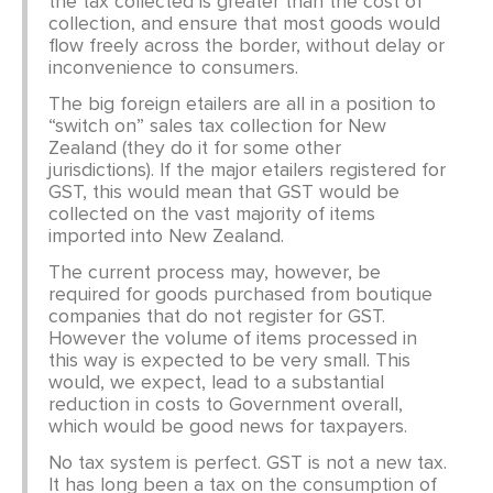
the tax collected is greater than the cost of
collection, and ensure that most goods would
flow freely across the border, without delay or
inconvenience to consumers.
The big foreign etailers are all in a position to
“switch on” sales tax collection for New
Zealand (they do it for some other
jurisdictions). If the major etailers registered for
GST, this would mean that GST would be
collected on the vast majority of items
imported into New Zealand.
The current process may, however, be
required for goods purchased from boutique
companies that do not register for GST.
However the volume of items processed in
this way is expected to be very small. This
would, we expect, lead to a substantial
reduction in costs to Government overall,
which would be good news for taxpayers.
No tax system is perfect. GST is not a new tax.
It has long been a tax on the consumption of