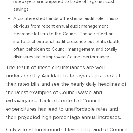
ratepayers are prepared to trade off against cost
savings.
A disinterested hands off external audit role. This is
obvious from recent annual audit management
clearance letters to the Council. These reflect an
ineffectual extremal audit presence out of its depth,
often beholden to Council management and totally
disinterested in improved Council performance.
The result of these circumstances are well
understood by Auckland ratepayers - just look at
their rates bills and see the nearly daily headlines of
the latest examples of Council waste and
extravagance. Lack of control of Council
expenditures has lead to unaffordable rates and
their projected high percentage annual increases.
Only a total turnaround of leadership and of Council