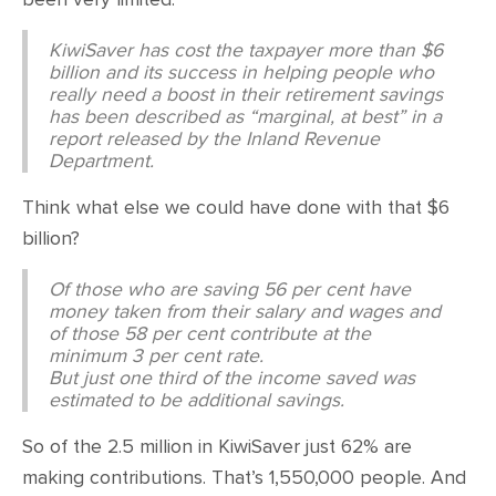
KiwiSaver has cost the taxpayer more than $6
billion and its success in helping people who
really need a boost in their retirement savings
has been described as “marginal, at best” in a
report released by the Inland Revenue
Department.
Think what else we could have done with that $6
billion?
Of those who are saving 56 per cent have
money taken from their salary and wages and
of those 58 per cent contribute at the
minimum 3 per cent rate.
But just one third of the income saved was
estimated to be additional savings.
So of the 2.5 million in KiwiSaver just 62% are
making contributions. That’s 1,550,000 people. And