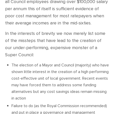
all Council employees drawing over $100,000 salary
per annum this of itself is sufficient evidence of
poor cost management for most ratepayers when
their average incomes are in the mid-sixties.
In the interests of brevity we now merely list some
of the missteps that have lead to the creation of
our under-performing, expensive monster of a
Super Council:
The election of a Mayor and Council (majority) who have
shown little interest in the creation of a high performing
cost-effective unit of local government. Recent events
may have forced them to address some funding
alternatives but any cost savings ideas remain missing
in action
Failure to do (as the Royal Commission recommended)
and put in place a governance and management