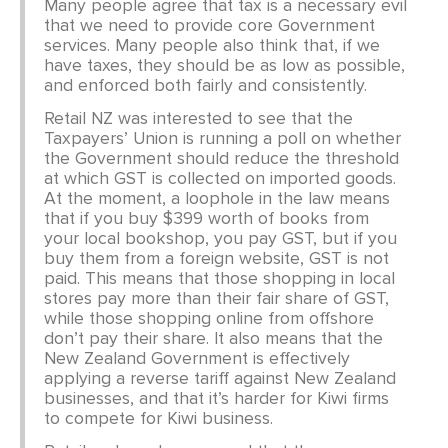
CONTACT
Many people agree that tax is a necessary evil
that we need to provide core Government
services. Many people also think that, if we
SHOP
have taxes, they should be as low as possible,
and enforced both fairly and consistently.
Retail NZ was interested to see that the
Taxpayers’ Union is running a poll on whether
the Government should reduce the threshold
at which GST is collected on imported goods.
At the moment, a loophole in the law means
that if you buy $399 worth of books from
your local bookshop, you pay GST, but if you
buy them from a foreign website, GST is not
paid. This means that those shopping in local
stores pay more than their fair share of GST,
while those shopping online from offshore
don’t pay their share. It also means that the
New Zealand Government is effectively
applying a reverse tariff against New Zealand
businesses, and that it’s harder for Kiwi firms
to compete for Kiwi business.