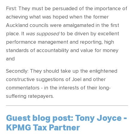
First: They must be persuaded of the importance of
achieving what was hoped when the former
Auckland councils were amalgamated in the first
place. It
was supposed
to be driven by excellent
performance management and reporting, high
standards of accountability and value for money
and
Secondly: They should take up the enlightened
constructive suggestions of Joel and other
commentators - in the interests of their long-
suffering ratepayers.
Guest blog post: Tony Joyce -
KPMG Tax Partner