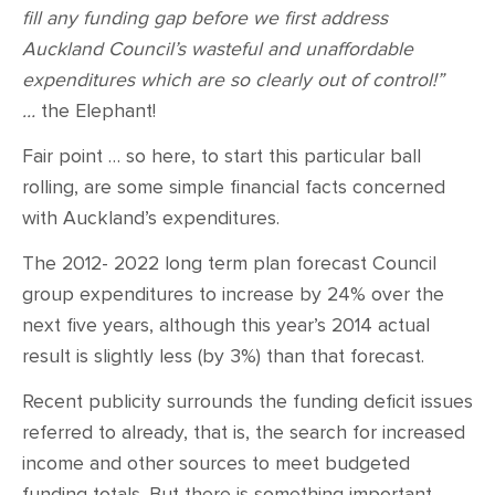
fill any funding gap before we first address
Auckland Council’s wasteful and unaffordable
expenditures which are so clearly out of control!”
…
the Elephant!
Fair point … so here, to start this particular ball
rolling, are some simple financial facts concerned
with Auckland’s expenditures.
The 2012- 2022 long term plan forecast Council
group expenditures to increase by 24% over the
next five years, although this year’s 2014 actual
result is slightly less (by 3%) than that forecast.
Recent publicity surrounds the funding deficit issues
referred to already, that is, the search for increased
income and other sources to meet budgeted
funding totals. But there is something important