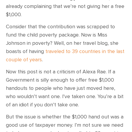
already complaining that we’re not giving her a free
$1,000.
Consider that the contribution was scrapped to
fund the child poverty package. Now is Miss
Johnson in poverty? Well, on her travel blog, she
boasts of having
traveled to 39 countries in the last
couple of years
.
Now this post is not a criticism of Alexa Rae. If a
Government is silly enough to offer free $1,000
handouts to people who have just moved here,
who wouldn’t want one. I’ve taken one. You’re a bit
of an idiot if you don’t take one.
But the issue is whether the $1,000 hand out was a
good use of taxpayer money. I’m not sure we need