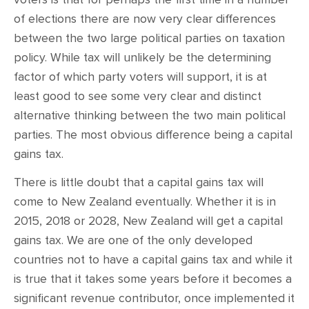
of elections there are now very clear differences
between the two large political parties on taxation
policy. While tax will unlikely be the determining
factor of which party voters will support, it is at
least good to see some very clear and distinct
alternative thinking between the two main political
parties. The most obvious difference being a capital
gains tax.
There is little doubt that a capital gains tax will
come to New Zealand eventually. Whether it is in
2015, 2018 or 2028, New Zealand will get a capital
gains tax. We are one of the only developed
countries not to have a capital gains tax and while it
is true that it takes some years before it becomes a
significant revenue contributor, once implemented it