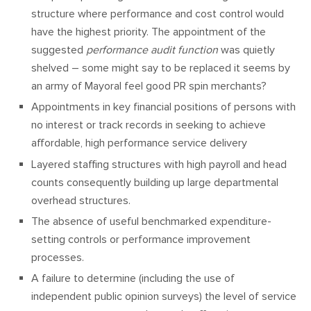
structure where performance and cost control would
have the highest priority. The appointment of the
suggested
performance audit function
was quietly
shelved – some might say to be replaced it seems by
an army of Mayoral feel good PR spin merchants?
Appointments in key financial positions of persons with
no interest or track records in seeking to achieve
affordable, high performance service delivery
Layered staffing structures with high payroll and head
counts consequently building up large departmental
overhead structures.
The absence of useful benchmarked expenditure-
setting controls or performance improvement
processes.
A failure to determine (including the use of
independent public opinion surveys) the level of service