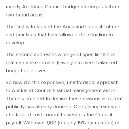
modify Auckland Council budget strategies fall into
two broad areas.
The first is to look at the Auckland Council culture
and practices that have allowed this situation to
develop.
The second addresses a range of specific tactics
that can make inroads (savings) to meet balanced
budget objectives..
So how did this expensive, unaffordable approach
to Auckland Council financial management arise?
There is no need to itemise these reasons as recent
publicity has already done so. One glaring example
of a lack of cost control however is the Council
payroll. With over 1,100 (roughly 15% by number) of