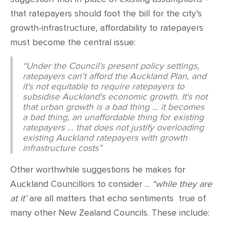
that ratepayers should foot the bill for the city’s
growth-infrastructure, affordability to ratepayers
must become the central issue:
“Under the Council's present policy settings,
ratepayers can't afford the Auckland Plan, and
it's not equitable to require ratepayers to
subsidise Auckland's economic growth. It's not
that urban growth is a bad thing ... it becomes
a bad thing, an unaffordable thing for existing
ratepayers ... that does not justify overloading
existing Auckland ratepayers with growth
infrastructure costs”
Other worthwhile suggestions he makes for
Auckland Councillors to consider ...
“while they are
at it’
are all matters that echo sentiments true of
many other New Zealand Councils. These include: