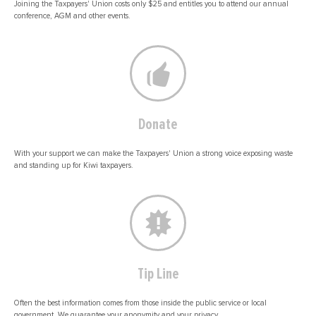
Joining the Taxpayers' Union costs only $25 and entitles you to attend our annual
conference, AGM and other events.
Donate
With your support we can make the Taxpayers' Union a strong voice exposing waste
and standing up for Kiwi taxpayers.
Tip Line
Often the best information comes from those inside the public service or local
government. We guarantee your anonymity and your privacy.