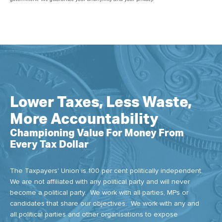
Lower Taxes, Less Waste,
More Accountability
Championing Value For Money From
Every Tax Dollar
The Taxpayers' Union is 100 per cent politically independent.
We are not affiliated with any political party and will never
become a political party. We work with all parties, MPs or
candidates that share our objectives. We work with any and
all political parties and other organisations to expose