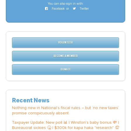
CONTACT
You can also sign in with:
Facebook
or
Twitter
SHOP
VOLUNTEER
BECOME A MEMBER
DONATE
Recent News
Nothing new in National’s fiscal rules – but ‘no new taxes’
promise conspicuously absent
Taxpayer Update: New poll 📊 | Winston's baby bonus 💸 |
Bureaucrat sickies 🤒 | $300k for kapa haka "research" 🤦