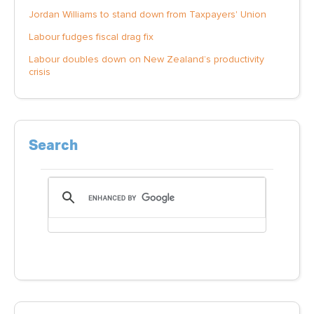
Jordan Williams to stand down from Taxpayers' Union
Labour fudges fiscal drag fix
Labour doubles down on New Zealand’s productivity
crisis
Search