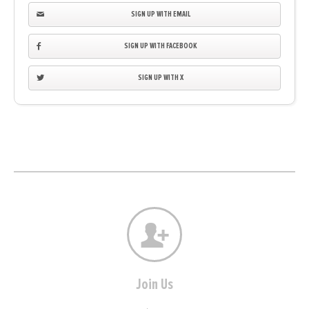
SIGN UP WITH EMAIL
SIGN UP WITH FACEBOOK
SIGN UP WITH X
Join Us