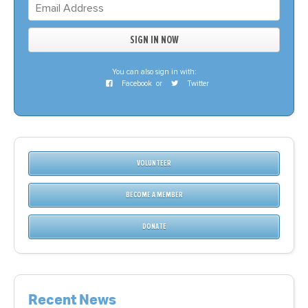
You can also sign in with:
Facebook
or
Twitter
VOLUNTEER
BECOME A MEMBER
DONATE
Recent News