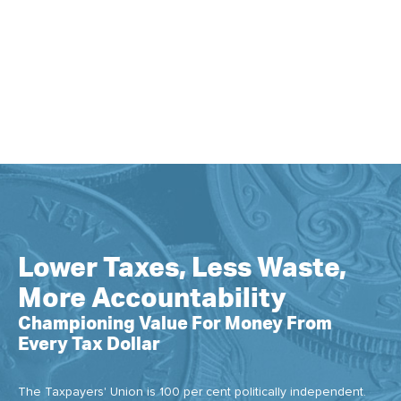
Lower Taxes, Less Waste,
More Accountability
Championing Value For Money From
Every Tax Dollar
The Taxpayers' Union is 100 per cent politically independent.