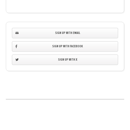
SIGN UP WITH EMAIL
SIGN UP WITH FACEBOOK
SIGN UP WITH X