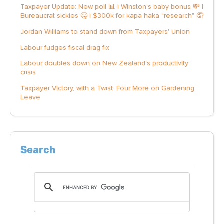
Taxpayer Update: New poll 📊 | Winston's baby bonus 💸 |
Bureaucrat sickies 🤒 | $300k for kapa haka "research" 🤦
Jordan Williams to stand down from Taxpayers' Union
Labour fudges fiscal drag fix
Labour doubles down on New Zealand’s productivity
crisis
Taxpayer Victory, with a Twist: Four More on Gardening
Leave
Search