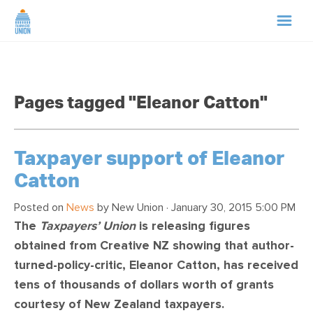
HOME
Pages tagged "Eleanor Catton"
ABOUT US
NEWS
Taxpayer support of Eleanor
Catton
CAMPAIGNS
Posted on
News
by
New Union
· January 30, 2015 5:00 PM
The
Taxpayers’ Union
is releasing figures
TIP LINE
obtained from Creative NZ showing that author-
turned-policy-critic, Eleanor Catton, has received
SUPPORT US
tens of thousands of dollars worth of grants
courtesy of New Zealand taxpayers.