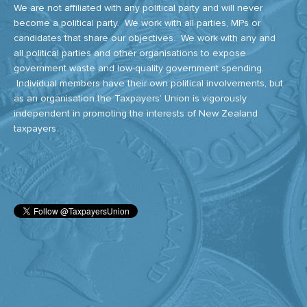
We are not affiliated with any political party and will never
become a political party. We work with all parties, MPs or
candidates that share our objectives. We work with any and
all political parties and other organisations to expose
government waste and low-quality government spending.
Individual members have their own political involvements, but
as an organisation the Taxpayers’ Union is vigorously
independent in promoting the interests of New Zealand
taxpayers.