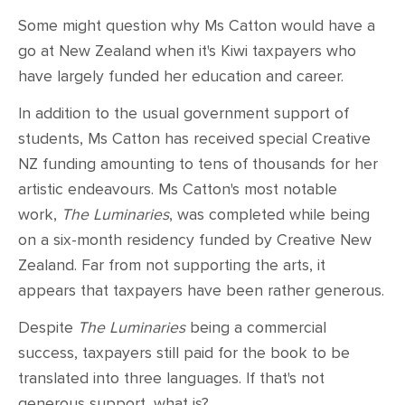
CONTACT
Some might question why Ms Catton would have a
go at New Zealand when it's Kiwi taxpayers who
SHOP
have largely funded her education and career.
In addition to the usual government support of
students, Ms Catton has received special Creative
NZ funding amounting to tens of thousands for her
artistic endeavours. Ms Catton's most notable
work,
The Luminaries
,
was completed while being
on a six-month residency funded by Creative New
Zealand. Far from not supporting the arts, it
appears that taxpayers have been rather generous.
Despite
The Luminaries
being a commercial
success, taxpayers still paid for the book to be
translated into three languages. If that's not
generous support, what is?