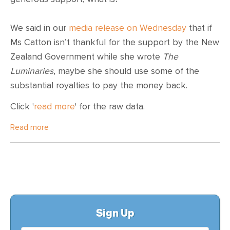
We said in our
media release on Wednesday
that if
Ms Catton isn’t thankful for the support by the New
Zealand Government while she wrote
The
Luminaries
, maybe she should use some of the
substantial royalties to pay the money back.
Click '
read more
' for the raw data.
Read more
Sign Up