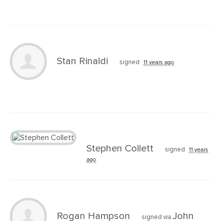
Stan Rinaldi
signed
11 years ago
Stephen Collett
signed
11 years
ago
Rogan Hampson
John
signed via