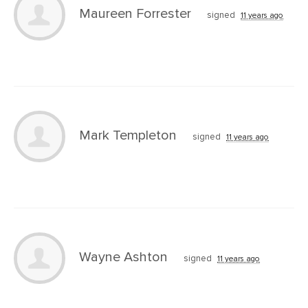
Maureen Forrester
signed
11 years ago
Mark Templeton
signed
11 years ago
Wayne Ashton
signed
11 years ago