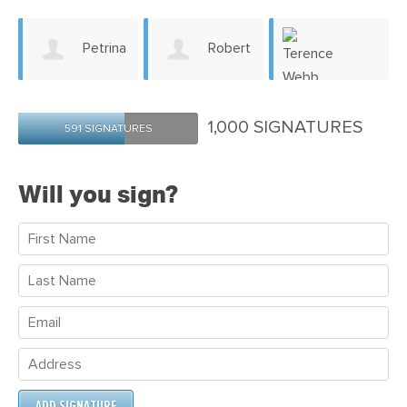
Petrina
Robert
Whiting
Allam
Terence Webb
1,000 SIGNATURES
591 SIGNATURES
Will you sign?