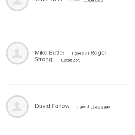
signed
11 years ago
Mike Butler
Roger
signed via
Strong
11 years ago
David Farlow
signed
11 years ago