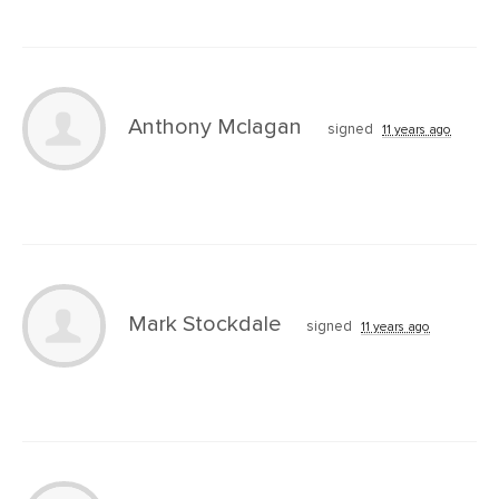
Anthony Mclagan
signed
11 years ago
Mark Stockdale
signed
11 years ago