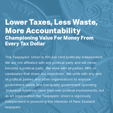
Lower Taxes, Less Waste,
More Accountability
Championing Value For Money From
Every Tax Dollar
The Taxpayers' Union is 100 per cent politically independent.
We are not affiliated with any political party and will never
become a political party. We work with all parties, MPs or
candidates that share our objectives. We work with any and
all political parties and other organisations to expose
government waste and low-quality government spending.
Individual members have their own political involvements, but
as an organisation the Taxpayers’ Union is vigorously
independent in promoting the interests of New Zealand
taxpayers.