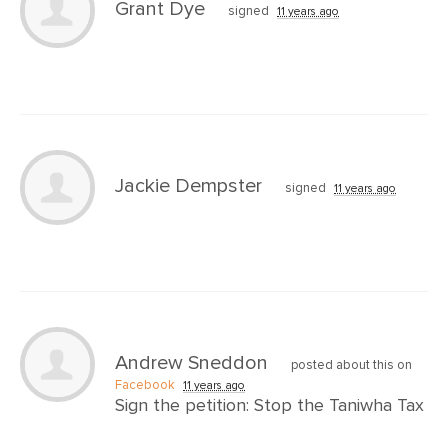
Grant Dye
signed
11 years ago
Jackie Dempster
signed
11 years ago
Andrew Sneddon
posted about this on
Facebook
11 years ago
Sign the petition: Stop the Taniwha Tax