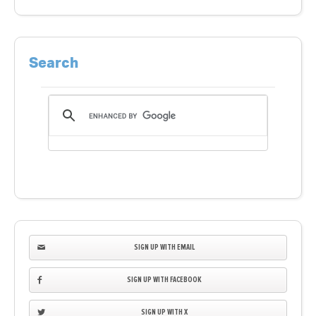
Search
SIGN UP WITH EMAIL
SIGN UP WITH FACEBOOK
SIGN UP WITH X