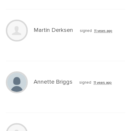
Martin Derksen
signed
11 years ago
Annette Briggs
signed
11 years ago