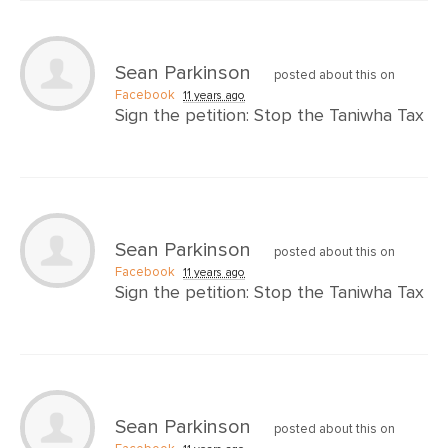
Sean Parkinson
posted about this on
Facebook
11 years ago
Sign the petition: Stop the Taniwha Tax
Sean Parkinson
posted about this on
Facebook
11 years ago
Sign the petition: Stop the Taniwha Tax
Sean Parkinson
posted about this on