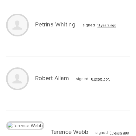
Petrina Whiting
signed
11 years ago
Robert Allam
signed
11 years ago
Terence Webb
signed
11 years ago