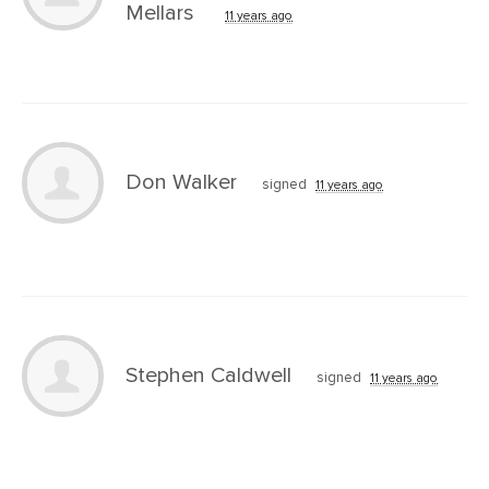
Mellars
11 years ago
Don Walker
signed
11 years ago
Stephen Caldwell
signed
11 years ago