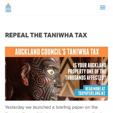
HOME
REPEAL THE TANIWHA TAX
ABOUT US
NEWS
CAMPAIGNS
TIP LINE
SUPPORT US
Yesterday we launched a briefing paper on the