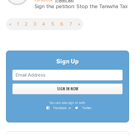
Facebook
11 years ago
Sign the petition: Stop the Taniwha Tax
«
1
2
3
4
5
6
7
»
Sign Up
You can also sign in with:
Facebook
or
Twitter