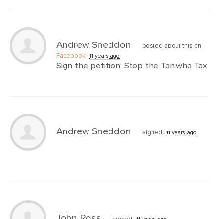
Andrew Sneddon
posted about this on
Facebook
11 years ago
Sign the petition: Stop the Taniwha Tax
Andrew Sneddon
signed
11 years ago
John Ross