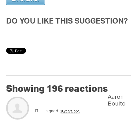
DO YOU LIKE THIS SUGGESTION?
Showing 196 reactions
Aaron
Boulto
n
signed
11 years ago