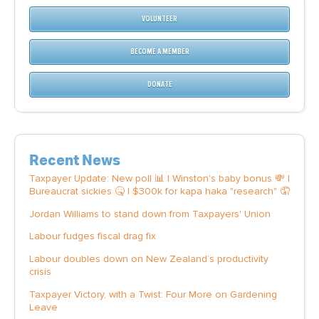
VOLUNTEER
BECOME A MEMBER
DONATE
Recent News
Taxpayer Update: New poll 📊 | Winston's baby bonus 💸 |
Bureaucrat sickies 🤒 | $300k for kapa haka "research" 🤦
Jordan Williams to stand down from Taxpayers' Union
Labour fudges fiscal drag fix
Labour doubles down on New Zealand’s productivity
crisis
Taxpayer Victory, with a Twist: Four More on Gardening
Leave