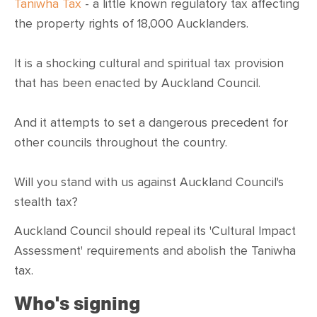
CONTACT
Taniwha Tax
- a little known regulatory tax affecting
the property rights of 18,000 Aucklanders.
SHOP
It is a shocking cultural and spiritual tax provision
that has been enacted by Auckland Council.
And it attempts to set a dangerous precedent for
other councils throughout the country.
Will you stand with us against Auckland Council's
stealth tax?
Auckland Council should repeal its 'Cultural Impact
Assessment' requirements and abolish the Taniwha
tax.
Who's signing