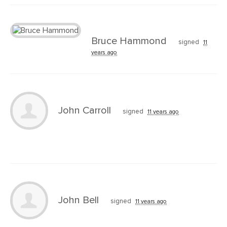
Bruce Hammond
signed
11
years ago
John Carroll
signed
11 years ago
John Bell
signed
11 years ago