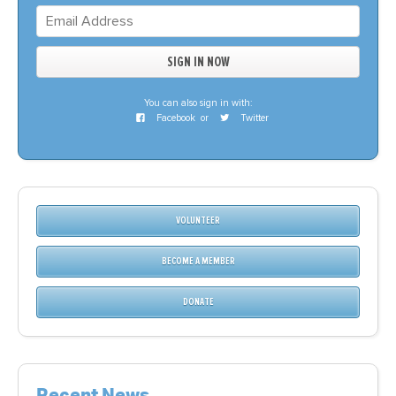
You can also sign in with:
Facebook
or
Twitter
VOLUNTEER
BECOME A MEMBER
DONATE
Recent News