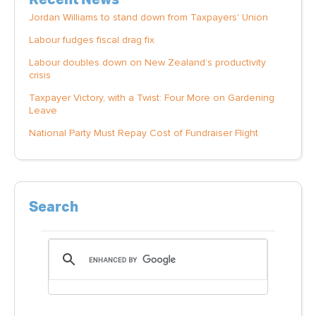
Jordan Williams to stand down from Taxpayers' Union
Labour fudges fiscal drag fix
Labour doubles down on New Zealand’s productivity
crisis
Taxpayer Victory, with a Twist: Four More on Gardening
Leave
National Party Must Repay Cost of Fundraiser Flight
Search