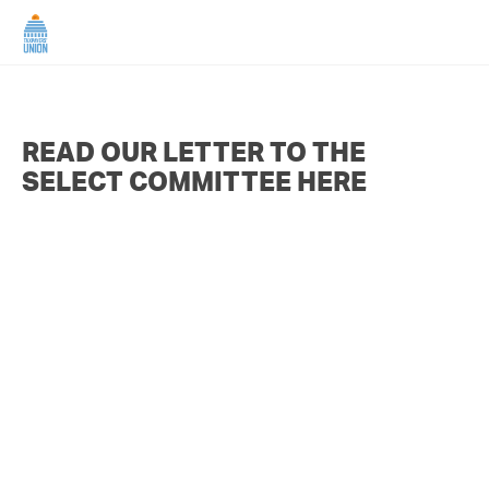
HOME
READ OUR LETTER TO THE
ABOUT US
SELECT COMMITTEE HERE
NEWS
CAMPAIGNS
TIP LINE
SUPPORT US