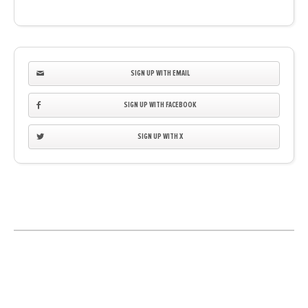
SIGN UP WITH EMAIL
SIGN UP WITH FACEBOOK
SIGN UP WITH X