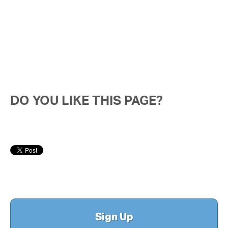
DO YOU LIKE THIS PAGE?
Sign Up