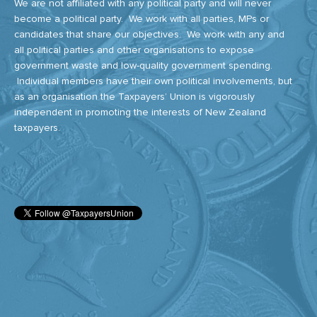
We are not affiliated with any political party and will never
become a political party. We work with all parties, MPs or
candidates that share our objectives. We work with any and
all political parties and other organisations to expose
government waste and low-quality government spending.
Individual members have their own political involvements, but
as an organisation the Taxpayers’ Union is vigorously
independent in promoting the interests of New Zealand
taxpayers.