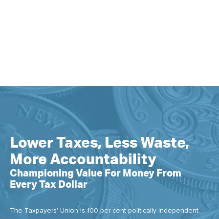
Lower Taxes, Less Waste,
More Accountability
Championing Value For Money From
Every Tax Dollar
The Taxpayers' Union is 100 per cent politically independent.