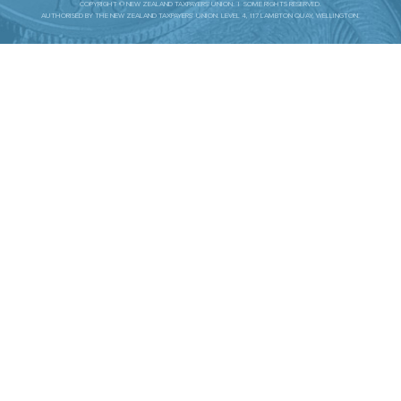
COPYRIGHT © NEW ZEALAND TAXPAYERS' UNION. | SOME RIGHTS RESERVED.
AUTHORISED BY THE NEW ZEALAND TAXPAYERS’ UNION. LEVEL 4, 117 LAMBTON QUAY, WELLINGTON.