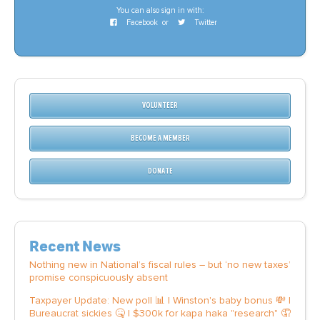
You can also sign in with:
Facebook
or
Twitter
VOLUNTEER
BECOME A MEMBER
DONATE
Recent News
Nothing new in National’s fiscal rules – but ‘no new taxes’
promise conspicuously absent
Taxpayer Update: New poll 📊 | Winston's baby bonus 💸 |
Bureaucrat sickies 🤒 | $300k for kapa haka "research" 🤦