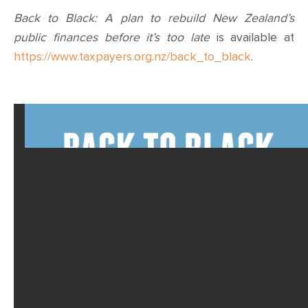
Back to Black: A plan to rebuild New Zealand’s
public finances before it’s too late
is available at
https://www.taxpayers.org.nz/back_to_black
.