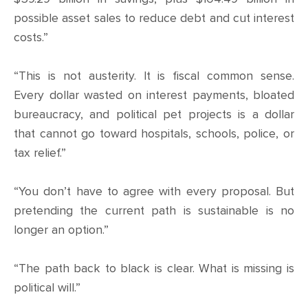
possible asset sales to reduce debt and cut interest
costs.”
“This is not austerity. It is fiscal common sense.
Every dollar wasted on interest payments, bloated
bureaucracy, and political pet projects is a dollar
that cannot go toward hospitals, schools, police, or
tax relief.”
“You don’t have to agree with every proposal. But
pretending the current path is sustainable is no
longer an option.”
“The path back to black is clear. What is missing is
political will.”