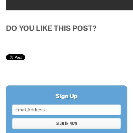
DO YOU LIKE THIS POST?
Sign Up