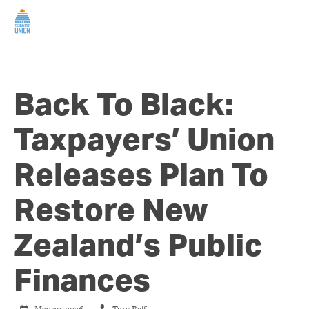
HOME
Back To Black:
ABOUT US
Taxpayers’ Union
NEWS
Releases Plan To
CAMPAIGNS
Restore New
TIP LINE
Zealand’s Public
SUPPORT US
Finances