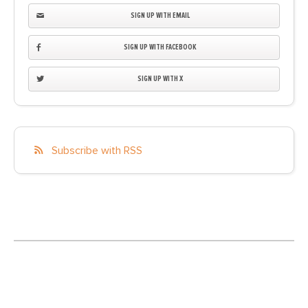
SIGN UP WITH EMAIL
SIGN UP WITH FACEBOOK
SIGN UP WITH X
Subscribe with RSS