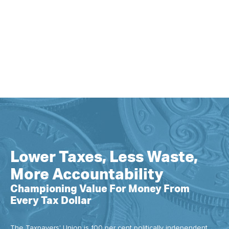
Lower Taxes, Less Waste,
More Accountability
Championing Value For Money From
Every Tax Dollar
The Taxpayers' Union is 100 per cent politically independent.