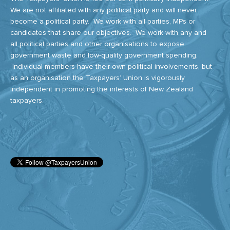
We are not affiliated with any political party and will never
become a political party. We work with all parties, MPs or
candidates that share our objectives. We work with any and
all political parties and other organisations to expose
government waste and low-quality government spending.
Individual members have their own political involvements, but
as an organisation the Taxpayers’ Union is vigorously
independent in promoting the interests of New Zealand
taxpayers.