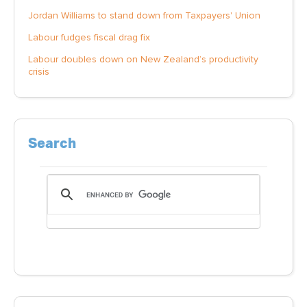
Jordan Williams to stand down from Taxpayers' Union
Labour fudges fiscal drag fix
Labour doubles down on New Zealand’s productivity
crisis
Search