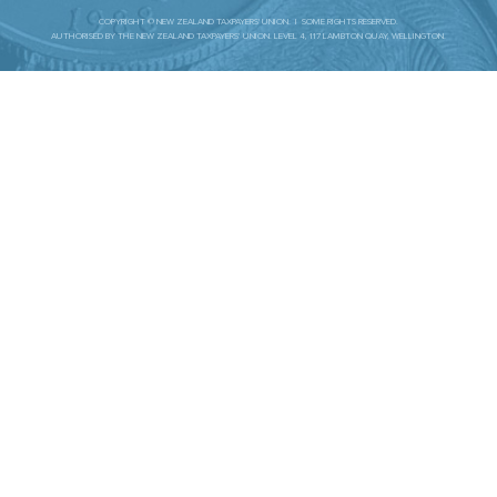
COPYRIGHT © NEW ZEALAND TAXPAYERS' UNION. | SOME RIGHTS RESERVED.
AUTHORISED BY THE NEW ZEALAND TAXPAYERS’ UNION. LEVEL 4, 117 LAMBTON QUAY, WELLINGTON.