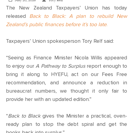
CONTACT
May 20, 2026
Tory Relf
The New Zealand Taxpayers’ Union has today
released
Back to Black: A plan to rebuild New
SHOP
Zealand’s public finances before it’s too late
.
Taxpayers’ Union spokesperson Tory Relf said:
“Seeing as Finance Minister Nicola Willis appeared
to enjoy our
A Pathway to Surplus
report enough to
bring it along to HYEFU, act on our Fees Free
recommendation, and announce a reduction in
bureaucrat numbers, we thought it only fair to
provide her with an updated edition.”
“
Back to Black
gives the Minister a practical, oven-
ready plan to stop the debt spiral and get the
books back into surplus.”