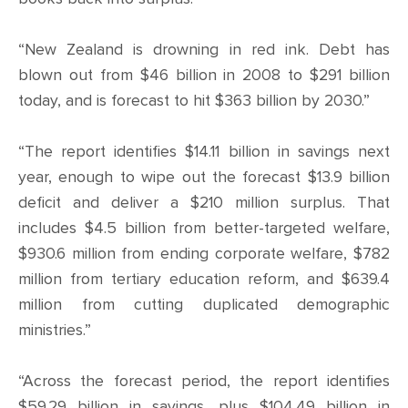
“New Zealand is drowning in red ink. Debt has
blown out from $46 billion in 2008 to $291 billion
today, and is forecast to hit $363 billion by 2030.”
“The report identifies $14.11 billion in savings next
year, enough to wipe out the forecast $13.9 billion
deficit and deliver a $210 million surplus. That
includes $4.5 billion from better-targeted welfare,
$930.6 million from ending corporate welfare, $782
million from tertiary education reform, and $639.4
million from cutting duplicated demographic
ministries.”
“Across the forecast period, the report identifies
$59.29 billion in savings, plus $104.49 billion in